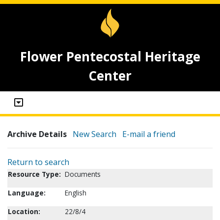
Flower Pentecostal Heritage
Center
Archive Details
New Search
E-mail a friend
Return to search
Resource Type:
Documents
Language:
English
Location:
22/8/4