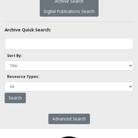
Archive Search
Digital Publications Search
Archive Quick Search:
Sort By:
Resource Types:
Advanced Search