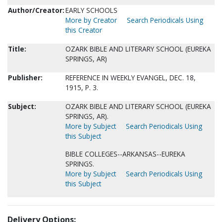
Author/Creator:
EARLY SCHOOLS
More by Creator
Search Periodicals Using
this Creator
Title:
OZARK BIBLE AND LITERARY SCHOOL (EUREKA
SPRINGS, AR)
Publisher:
REFERENCE IN WEEKLY EVANGEL, DEC. 18,
1915, P. 3.
Subject:
OZARK BIBLE AND LITERARY SCHOOL (EUREKA
SPRINGS, AR).
More by Subject
Search Periodicals Using
this Subject
BIBLE COLLEGES--ARKANSAS--EUREKA
SPRINGS.
More by Subject
Search Periodicals Using
this Subject
Delivery Options: