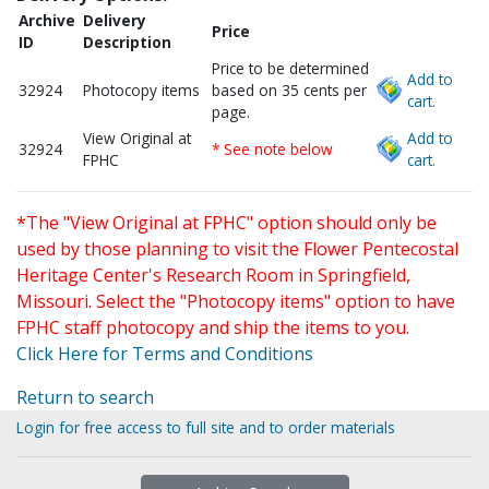
Archive
Delivery
Price
ID
Description
Price to be determined
Add to
32924
Photocopy items
based on 35 cents per
cart.
page.
View Original at
Add to
32924
* See note below
FPHC
cart.
*The "View Original at FPHC" option should only be
used by those planning to visit the Flower Pentecostal
Heritage Center's Research Room in Springfield,
Missouri. Select the "Photocopy items" option to have
FPHC staff photocopy and ship the items to you.
Click Here for Terms and Conditions
Return to search
Login for free access to full site and to order materials