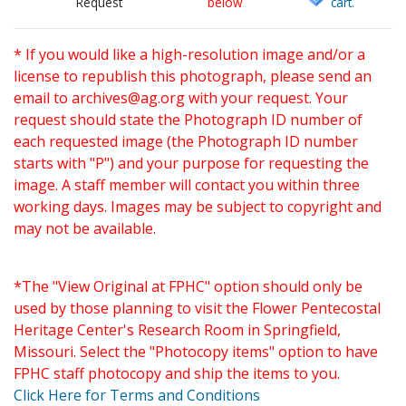
Request
below
cart.
* If you would like a high-resolution image and/or a
license to republish this photograph, please send an
email to
archives@ag.org
with your request. Your
request should state the Photograph ID number of
each requested image (the Photograph ID number
starts with "P") and your purpose for requesting the
image. A staff member will contact you within three
working days. Images may be subject to copyright and
may not be available.
*The "View Original at FPHC" option should only be
used by those planning to visit the Flower Pentecostal
Heritage Center's Research Room in Springfield,
Missouri. Select the "Photocopy items" option to have
FPHC staff photocopy and ship the items to you.
Click Here for Terms and Conditions