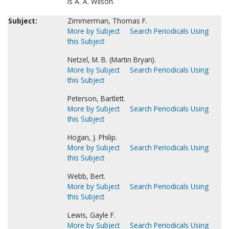
is A. A. Wilson.
Subject:
Zimmerman, Thomas F.
More by Subject
Search Periodicals Using
this Subject
Netzel, M. B. (Martin Bryan).
More by Subject
Search Periodicals Using
this Subject
Peterson, Bartlett.
More by Subject
Search Periodicals Using
this Subject
Hogan, J. Philip.
More by Subject
Search Periodicals Using
this Subject
Webb, Bert.
More by Subject
Search Periodicals Using
this Subject
Lewis, Gayle F.
More by Subject
Search Periodicals Using