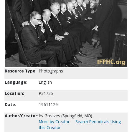
Resource Type:
Photographs
Language:
English
Location:
P31735
Date:
19611129
Author/Creator:
Irv Greaves (Springfield, MO).
More by Creator
Search Periodicals Using
this Creator