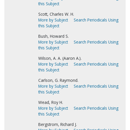
this Subject
Scott, Charles W. H.
More by Subject
Search Periodicals Using
this Subject
Bush, Howard S.
More by Subject
Search Periodicals Using
this Subject
Wilson, A. A. (Aaron A.).
More by Subject
Search Periodicals Using
this Subject
Carlson, G. Raymond.
More by Subject
Search Periodicals Using
this Subject
Wead, Roy H.
More by Subject
Search Periodicals Using
this Subject
Bergstrom, Richard J.