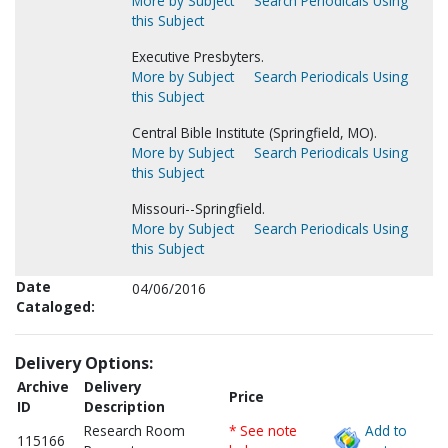
More by Subject
Search Periodicals Using
this Subject
Executive Presbyters.
More by Subject
Search Periodicals Using
this Subject
Central Bible Institute (Springfield, MO).
More by Subject
Search Periodicals Using
this Subject
Missouri--Springfield.
More by Subject
Search Periodicals Using
this Subject
Date
04/06/2016
Cataloged:
Delivery Options:
Archive
Delivery
Price
ID
Description
Research Room
* See note
Add to
115166