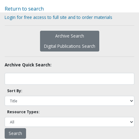
Return to search
Login for free access to full site and to order materials
Archive Search
Digital Publications Search
Archive Quick Search:
Sort By:
Resource Types: