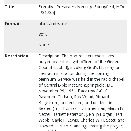
Title:
Executive Presbyters Meeting (Springfield, MO).
[P31735]
Format:
black and white
8x10
None
Description:
Description: The non-resident executives
prayed over the eight officers of the General
Council (seated), invoking God's blessing on
their administration during the coming
biennium. Service was held in the radio chapel
of Central Bible Institute (Springfield, MO,
November 29, 1961. Back row (l-r): G.
Raymond Carlson, Roy Wead, Richard
Bergstrom, unidentified, and unidentified.
Seated (l-r): Thomas F. Zimmerman, Martin B.
Netzel, Bartlett Peterson, J. Philip Hogan, Bert
Webb, Gayle F. Lewis, Charles W. H. Scott, and
Howard S. Bush. Standing, leading the prayer,