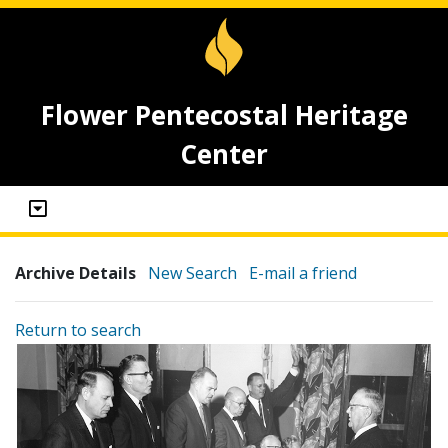
Flower Pentecostal Heritage
Center
Archive Details
New Search
E-mail a friend
Return to search