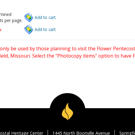
rmined
Add to cart.
ts per page.
w
Add to cart.
only be used by those planning to visit the Flower Pentecost
eld, Missouri. Select the "Photocopy items" option to have
ostal Heritage Center
1445 North Boonville Avenue
Springf