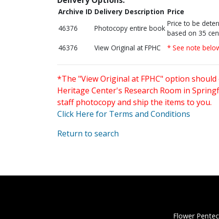
Archive ID
Delivery Description
Price
Price to be dete
46376
Photocopy entire book
based on 35 cen
46376
View Original at FPHC
* See note belo
*The "View Original at FPHC" option should 
Heritage Center's Research Room in Springfi
staff photocopy and ship the items to you.
Click Here for Terms and Conditions
Return to search
Flower Pentec