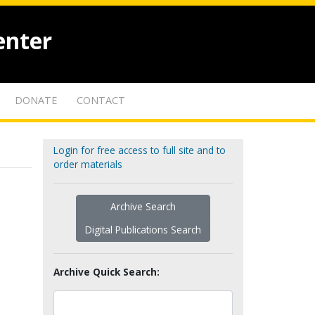
enter
DONATE
CONTACT
Login for free access to full site and to
order materials
Archive Search
Digital Publications Search
Archive Quick Search: