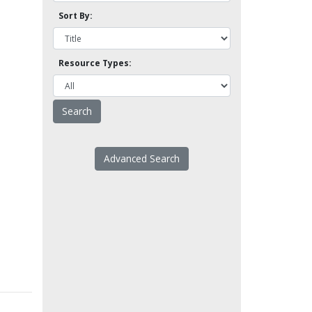
Sort By:
Resource Types:
Advanced Search