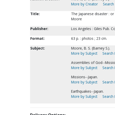
More by Creator
Search 
Title:
The Japanese disaster : or 
Moore
Publisher:
Los Angeles : Giles Pub. Co
Format:
63 p. : photos ; 23 cm.
Subject:
Moore, B. S. (Barney S.).
More by Subject
Search 
Assemblies of God--Missio
More by Subject
Search 
Missions--Japan.
More by Subject
Search 
Earthquakes--Japan.
More by Subject
Search 
Delivery Options: