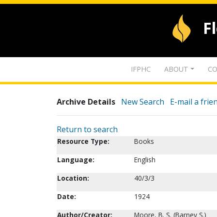
F
IFPHC
ABOUT
CO
Archive Details
New Search
E-mail a frie
Return to search
Resource Type:
Books
Language:
English
Location:
40/3/3
Date:
1924
Author/Creator:
Moore, B. S. (Barney S.)