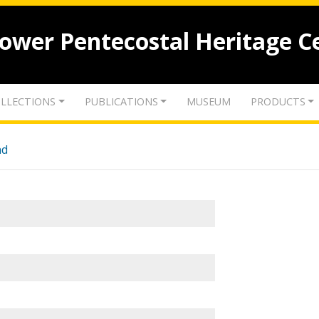
lower Pentecostal Heritage C
LLECTIONS
PUBLICATIONS
MUSEUM
PRODUCTS
nd