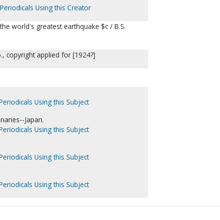
Periodicals Using this Creator
the world's greatest earthquake $c / B.S.
., copyright applied for [1924?]
Periodicals Using this Subject
naries--Japan.
Periodicals Using this Subject
Periodicals Using this Subject
Periodicals Using this Subject