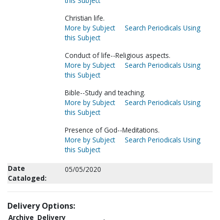
this Subject
Christian life.
More by Subject
Search Periodicals Using
this Subject
Conduct of life--Religious aspects.
More by Subject
Search Periodicals Using
this Subject
Bible--Study and teaching.
More by Subject
Search Periodicals Using
this Subject
Presence of God--Meditations.
More by Subject
Search Periodicals Using
this Subject
Date
05/05/2020
Cataloged:
Delivery Options:
Archive
Delivery