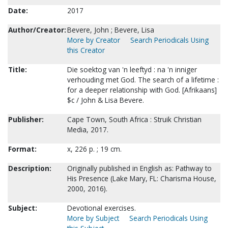
Date:
2017
Author/Creator:
Bevere, John ; Bevere, Lisa
More by Creator
Search Periodicals Using
this Creator
Title:
Die soektog van 'n leeftyd : na 'n inniger
verhouding met God. The search of a lifetime :
for a deeper relationship with God. [Afrikaans]
$c / John & Lisa Bevere.
Publisher:
Cape Town, South Africa : Struik Christian
Media, 2017.
Format:
x, 226 p. ; 19 cm.
Description:
Originally published in English as: Pathway to
His Presence (Lake Mary, FL: Charisma House,
2000, 2016).
Subject:
Devotional exercises.
More by Subject
Search Periodicals Using