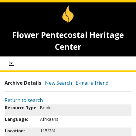
Flower Pentecostal Heritage
Center
Archive Details
New Search
E-mail a friend
Return to search
Resource Type:
Books
Language:
Afrikaans
Location:
115/2/4