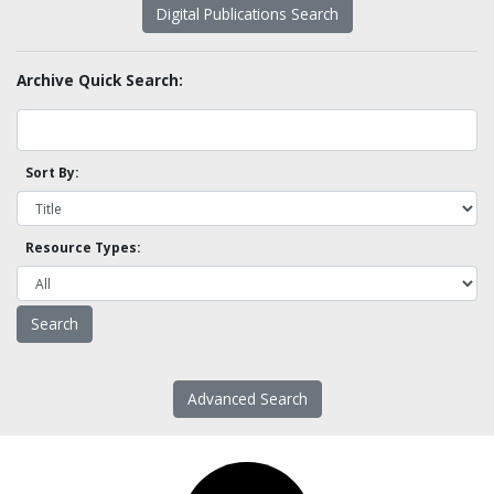
Digital Publications Search
Archive Quick Search:
Sort By:
Resource Types:
Advanced Search