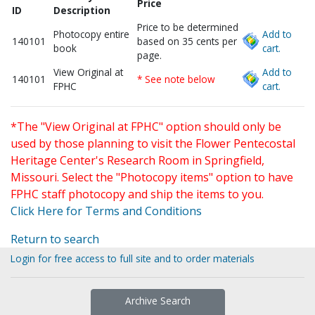
Price
ID
Description
Price to be determined
Photocopy entire
Add to
140101
based on 35 cents per
book
cart.
page.
View Original at
Add to
140101
* See note below
FPHC
cart.
*The "View Original at FPHC" option should only be
used by those planning to visit the Flower Pentecostal
Heritage Center's Research Room in Springfield,
Missouri. Select the "Photocopy items" option to have
FPHC staff photocopy and ship the items to you.
Click Here for Terms and Conditions
Return to search
Login for free access to full site and to order materials
Archive Search