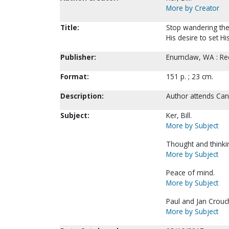
More by Creator
Title:
Stop wandering the 
His desire to set His
Publisher:
Enumclaw, WA : Re
Format:
151 p. ; 23 cm.
Description:
Author attends Can
Subject:
Ker, Bill.
More by Subject
Thought and thinkin
More by Subject
Peace of mind.
More by Subject
Paul and Jan Crouch
More by Subject