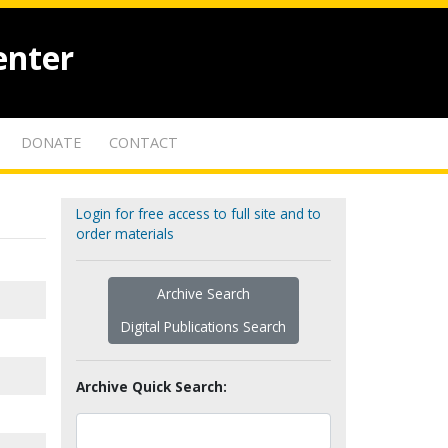
enter
DONATE
CONTACT
Login for free access to full site and to
order materials
Archive Search
Digital Publications Search
Archive Quick Search: