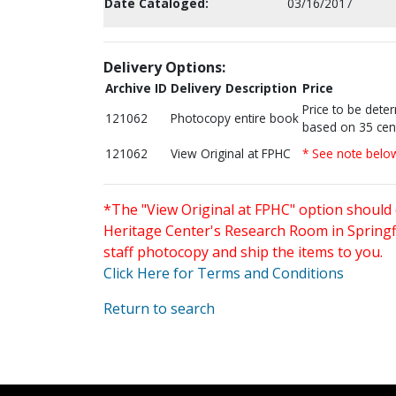
Date Cataloged:
03/16/2017
Delivery Options:
Archive ID
Delivery Description
Price
Price to be dete
121062
Photocopy entire book
based on 35 cen
121062
View Original at FPHC
* See note belo
*The "View Original at FPHC" option should 
Heritage Center's Research Room in Springfi
staff photocopy and ship the items to you.
Click Here for Terms and Conditions
Return to search