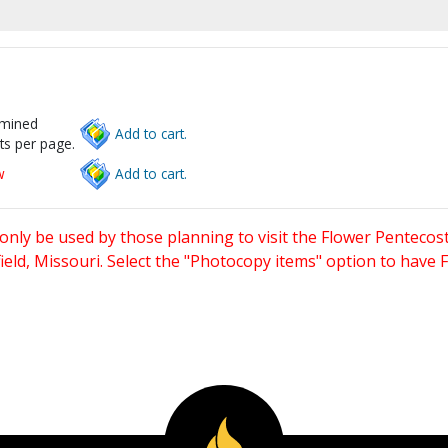
rmined
Add to cart.
ts per page.
w
Add to cart.
only be used by those planning to visit the Flower Pentecost
eld, Missouri. Select the "Photocopy items" option to have