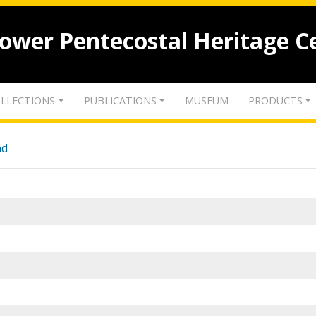
lower Pentecostal Heritage C
LLECTIONS
PUBLICATIONS
MUSEUM
PRODUCTS
nd