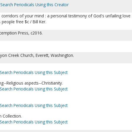
Search Periodicals Using this Creator
corridors of your mind : a personal testimony of God's unfailing love
 people free $c / Bill Ker.
cemption Press, c2016.
yon Creek Church, Everett, Washington.
Search Periodicals Using this Subject
g--Religious aspects--Christianity.
Search Periodicals Using this Subject
Search Periodicals Using this Subject
 Collection.
Search Periodicals Using this Subject