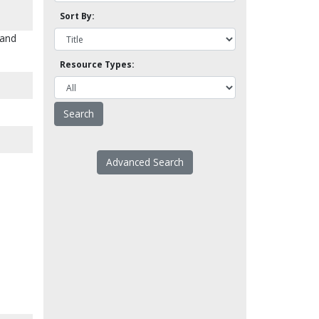
Sort By:
 and
Resource Types:
Advanced Search