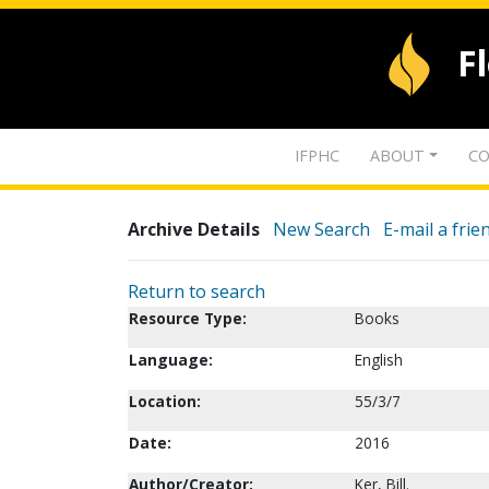
F
IFPHC
ABOUT
CO
Archive Details
New Search
E-mail a frie
Return to search
Resource Type:
Books
Language:
English
Location:
55/3/7
Date:
2016
Author/Creator:
Ker, Bill.