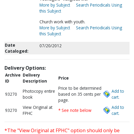
More by Subject
Search Periodicals Using
this Subject
Church work with youth.
More by Subject
Search Periodicals Using
this Subject
Date
07/20/2012
Cataloged:
Delivery Options:
Archive
Delivery
Price
ID
Description
Price to be determined
Photocopy entire
Add to
93270
based on 35 cents per
book
cart.
page.
View Original at
Add to
93270
* See note below
FPHC
cart.
*The "View Original at FPHC" option should only be