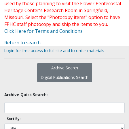
used by those planning to visit the Flower Pentecostal
Heritage Center's Research Room in Springfield,
Missouri. Select the "Photocopy items" option to have
FPHC staff photocopy and ship the items to you.
Click Here for Terms and Conditions
Return to search
Login for free access to full site and to order materials
Archive Search
Digital Publications Search
Archive Quick Search:
Sort By: