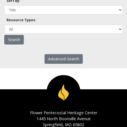
Sort By:
Resource Types:
Advanced Search
Flower Pentecostal Heritage Center
1445 North Boonville Avenue
Springfield, MO 65802