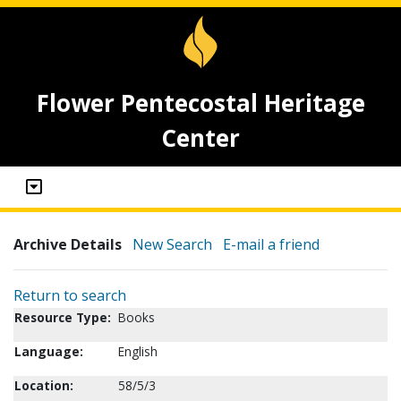
Flower Pentecostal Heritage
Center
Archive Details
New Search
E-mail a friend
Return to search
Resource Type:
Books
Language:
English
Location:
58/5/3