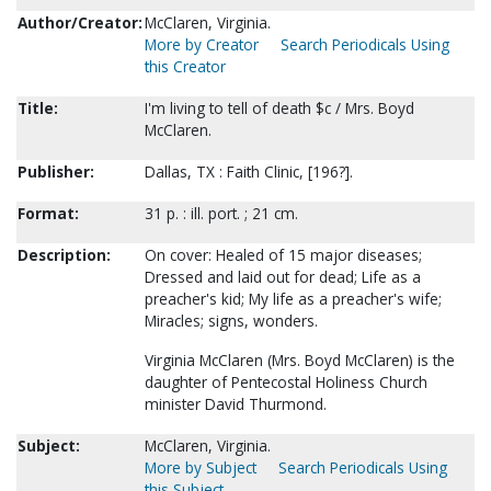
Author/Creator:
McClaren, Virginia.
More by Creator
Search Periodicals Using
this Creator
Title:
I'm living to tell of death $c / Mrs. Boyd
McClaren.
Publisher:
Dallas, TX : Faith Clinic, [196?].
Format:
31 p. : ill. port. ; 21 cm.
Description:
On cover: Healed of 15 major diseases;
Dressed and laid out for dead; Life as a
preacher's kid; My life as a preacher's wife;
Miracles; signs, wonders.
Virginia McClaren (Mrs. Boyd McClaren) is the
daughter of Pentecostal Holiness Church
minister David Thurmond.
Subject:
McClaren, Virginia.
More by Subject
Search Periodicals Using
this Subject