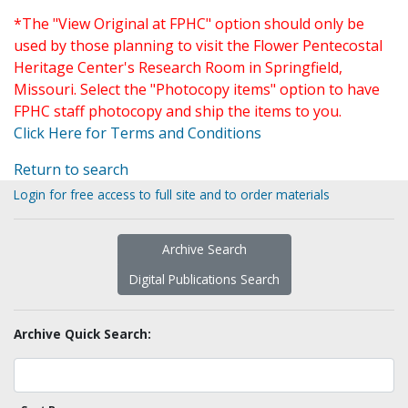
*The "View Original at FPHC" option should only be
used by those planning to visit the Flower Pentecostal
Heritage Center's Research Room in Springfield,
Missouri. Select the "Photocopy items" option to have
FPHC staff photocopy and ship the items to you.
Click Here for Terms and Conditions
Return to search
Login for free access to full site and to order materials
Archive Search
Digital Publications Search
Archive Quick Search: