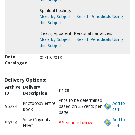
Spiritual healing.
More by Subject
Search Periodicals Using
this Subject
Death, Apparent--Personal narratives.
More by Subject
Search Periodicals Using
this Subject
Date
02/19/2013
Cataloged:
Delivery Options:
Archive
Delivery
Price
ID
Description
Price to be determined
Photocopy entire
Add to
96294
based on 35 cents per
book
cart.
page.
View Original at
Add to
96294
* See note below
FPHC
cart.