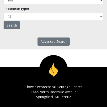
Resource Types:
Advanced Search
Flower Pentecostal Heritage Center
1445 North Boonville Avenue
Springfield, MO 65802