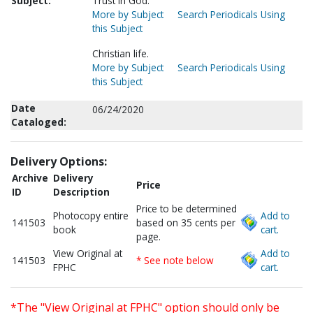
Subject:
Trust in God.
More by Subject
Search Periodicals Using
this Subject
Christian life.
More by Subject
Search Periodicals Using
this Subject
Date
06/24/2020
Cataloged:
Delivery Options:
Archive
Delivery
Price
ID
Description
Price to be determined
Photocopy entire
Add to
141503
based on 35 cents per
book
cart.
page.
View Original at
Add to
141503
* See note below
FPHC
cart.
*The "View Original at FPHC" option should only be