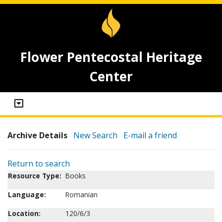
Flower Pentecostal Heritage
Center
Archive Details
New Search
E-mail a friend
Return to search
Resource Type:
Books
Language:
Romanian
Location:
120/6/3