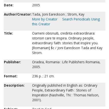
Date:
2005
Author/Creator:
Tada, Joni Eareckson ; Strom, Kay
More by Creator
Search Periodicals Using
this Creator
Title:
Oameni obisnuiti, credinta extraordinara:
istorisiri care te inspira. Ordinary people,
extraordinary faith: stories that inspire you.
[Romanian] $c / Joni Eareckson Tada and Kay
Strom.
Publisher:
Oradea, Romania : Life Publishers Romania,
2005.
Format:
236 p. ; 21 cm.
Description:
Originally published in English as: Ordinary
People, Extraordinary Faith : Stories of
Inspiration (Nashville, TN : Thomas Nelson,
2001).