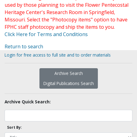
used by those planning to visit the Flower Pentecostal
Heritage Center's Research Room in Springfield,
Missouri. Select the "Photocopy items" option to have
FPHC staff photocopy and ship the items to you.
Click Here for Terms and Conditions
Return to search
Login for free access to full site and to order materials
Archive Search
Digital Publications Search
Archive Quick Search:
Sort By: