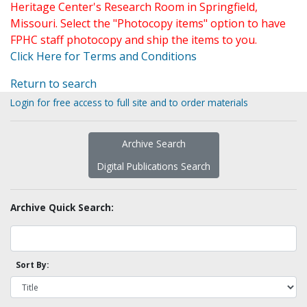
Heritage Center's Research Room in Springfield,
Missouri. Select the "Photocopy items" option to have
FPHC staff photocopy and ship the items to you.
Click Here for Terms and Conditions
Return to search
Login for free access to full site and to order materials
Archive Search
Digital Publications Search
Archive Quick Search:
Sort By: