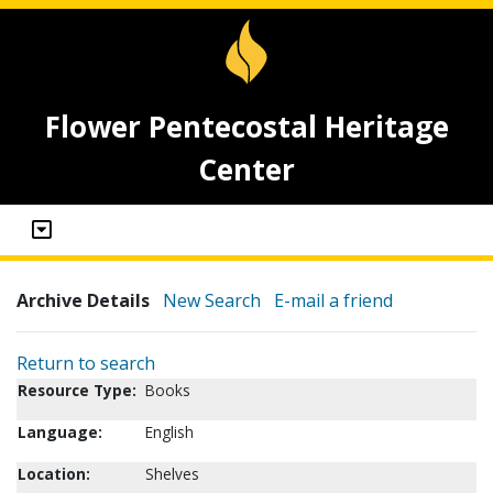
Flower Pentecostal Heritage
Center
Archive Details
New Search
E-mail a friend
Return to search
Resource Type:
Books
Language:
English
Location:
Shelves