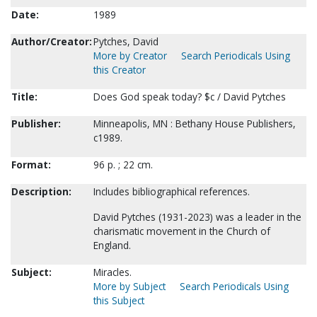
Date:
1989
Author/Creator:
Pytches, David
More by Creator
Search Periodicals Using
this Creator
Title:
Does God speak today? $c / David Pytches
Publisher:
Minneapolis, MN : Bethany House Publishers,
c1989.
Format:
96 p. ; 22 cm.
Description:
Includes bibliographical references.
David Pytches (1931-2023) was a leader in the
charismatic movement in the Church of
England.
Subject:
Miracles.
More by Subject
Search Periodicals Using
this Subject