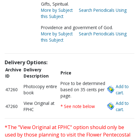
Gifts, Spiritual.
More by Subject
Search Periodicals Using
this Subject
Providence and government of God.
More by Subject
Search Periodicals Using
this Subject
Delivery Options:
Archive
Delivery
Price
ID
Description
Price to be determined
Photocopy entire
Add to
47260
based on 35 cents per
book
cart.
page.
View Original at
Add to
47260
* See note below
FPHC
cart.
*The "View Original at FPHC" option should only be
used by those planning to visit the Flower Pentecostal