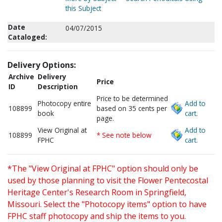
this Subject
Date
04/07/2015
Cataloged:
Delivery Options:
Archive
Delivery
Price
ID
Description
Price to be determined
Photocopy entire
Add to
108899
based on 35 cents per
book
cart.
page.
View Original at
Add to
108899
* See note below
FPHC
cart.
*The "View Original at FPHC" option should only be
used by those planning to visit the Flower Pentecostal
Heritage Center's Research Room in Springfield,
Missouri. Select the "Photocopy items" option to have
FPHC staff photocopy and ship the items to you.