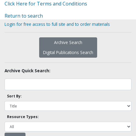
Click Here for Terms and Conditions
Return to search
Login for free access to full site and to order materials
Archive Search
Digital Publications Search
Archive Quick Search:
Sort By:
Resource Types: