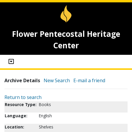
Flower Pentecostal Heritage
Center
Archive Details
New Search
E-mail a friend
Return to search
Resource Type:
Books
Language:
English
Location:
Shelves