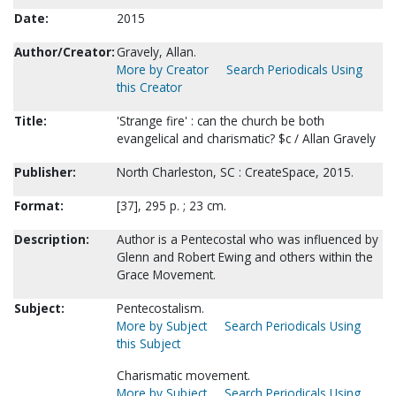
Date:
2015
Author/Creator:
Gravely, Allan.
More by Creator
Search Periodicals Using
this Creator
Title:
'Strange fire' : can the church be both
evangelical and charismatic? $c / Allan Gravely
Publisher:
North Charleston, SC : CreateSpace, 2015.
Format:
[37], 295 p. ; 23 cm.
Description:
Author is a Pentecostal who was influenced by
Glenn and Robert Ewing and others within the
Grace Movement.
Subject:
Pentecostalism.
More by Subject
Search Periodicals Using
this Subject
Charismatic movement.
More by Subject
Search Periodicals Using