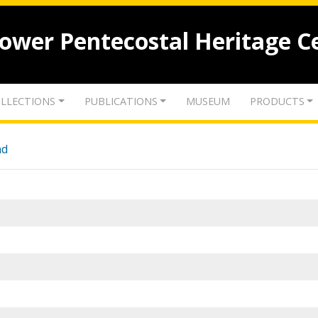
lower Pentecostal Heritage C
LLECTIONS
PUBLICATIONS
MUSEUM
PRODUCTS
nd