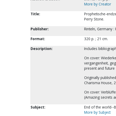
More by Creator
Title:
Prophetische-endze
Perry Stone.
Publisher:
Rinteln, Germany :
Format:
320 p. ; 21 cm.
Description:
Includes bibliograp
On cover: Wiederke
vergangenheit, gege
present and future 
Originally publishe
Charisma House, 2
On cover: Verblüff
(Amazing secrets an
Subject:
End of the world--Bi
More by Subject