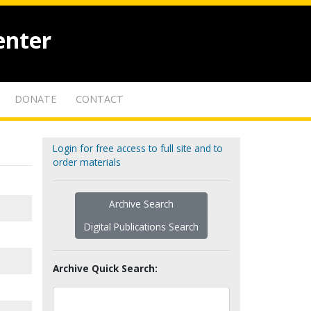
enter
DONATE
CONTACT
Login for free access to full site and to
order materials
Archive Search
Digital Publications Search
Archive Quick Search: