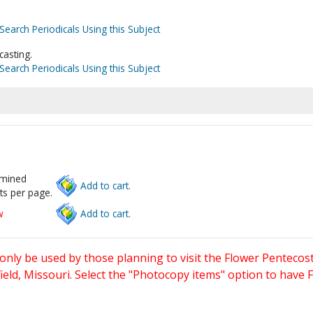
Search Periodicals Using this Subject
casting.
Search Periodicals Using this Subject
rmined
Add to cart.
ts per page.
w
Add to cart.
only be used by those planning to visit the Flower Pentecost
eld, Missouri. Select the "Photocopy items" option to have