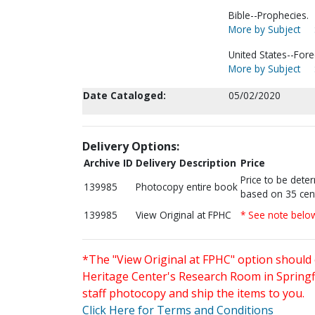
Bible--Prophecies.
More by Subject
United States--Fore
More by Subject
Date Cataloged:
05/02/2020
Delivery Options:
Archive ID
Delivery Description
Price
Price to be dete
139985
Photocopy entire book
based on 35 cen
139985
View Original at FPHC
* See note belo
*The "View Original at FPHC" option should 
Heritage Center's Research Room in Springfi
staff photocopy and ship the items to you.
Click Here for Terms and Conditions