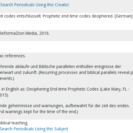
Search Periodicals Using this Creator
it codes entschlüsselt. Prophetic end time codes deciphered. [German] 
 ReformaZion Media, 2016.
hic references.
hrende abläufe und Biblische parallelen enthüllen ereignisse der
nwart und zukunft. (Recurring processes and biblical parallels reveal p
events.)
d in English as: Deciphering End-time Prophetic Codes (Lake Mary, FL :
015).
ende geheimnisse und warnungen, aufbewahrt für die zeit des endes.
d warnings kept for the time of the end.)
blical teaching.
Search Periodicals Using this Subject