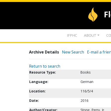
F
IFPHC
ABOUT
CO
Archive Details
New Search
E-mail a frie
Return to search
Resource Type:
Books
Language:
German
Location:
116/5/4
Date:
2016
Author/Creator:
Stone, Perry, Jr.