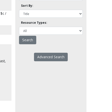
Sort By:
$c /
Resource Types:
Advanced Search
ast,