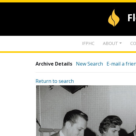
F
IFPHC
ABOUT
CO
Archive Details
New Search
E-mail a frie
Return to search