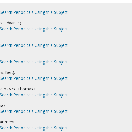
Search Periodicals Using this Subject
. Edwin P.).
Search Periodicals Using this Subject
Search Periodicals Using this Subject
Search Periodicals Using this Subject
s. Bert).
Search Periodicals Using this Subject
th (Mrs. Thomas F.).
Search Periodicals Using this Subject
as F.
Search Periodicals Using this Subject
artment.
Search Periodicals Using this Subject