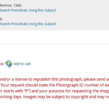
ference, 1966.
Search Periodicals Using this Subject
d.
Search Periodicals Using this Subject
low
Add to cart.
and/or a license to republish this photograph, please send 
. Your request should state the Photograph ID number of e
starts with "P") and your purpose for requesting the imag
working days. Images may be subject to copyright and may n