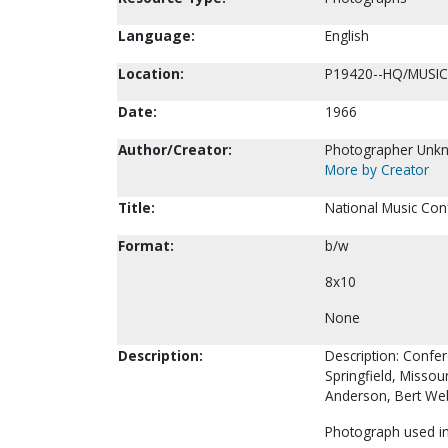
Language:
English
Location:
P19420--HQ/MUSIC
Date:
1966
Author/Creator:
Photographer Unk
More by Creator
Title:
National Music Con
Format:
b/w
8x10
None
Description:
Description: Confe
Springfield, Missou
Anderson, Bert We
Photograph used in