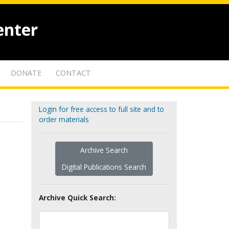
enter
DONATE
CONTACT
Login for free access to full site and to
order materials
Archive Search
Digital Publications Search
Archive Quick Search: