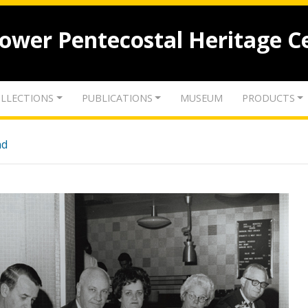
lower Pentecostal Heritage C
LLECTIONS
PUBLICATIONS
MUSEUM
PRODUCTS
nd