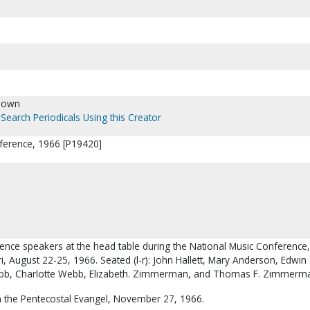
nown
Search Periodicals Using this Creator
ference, 1966 [P19420]
rence speakers at the head table during the National Music Conference,
ri, August 22-25, 1966. Seated (l-r): John Hallett, Mary Anderson, Edwin
bb, Charlotte Webb, Elizabeth. Zimmerman, and Thomas F. Zimmerm
 the Pentecostal Evangel, November 27, 1966.