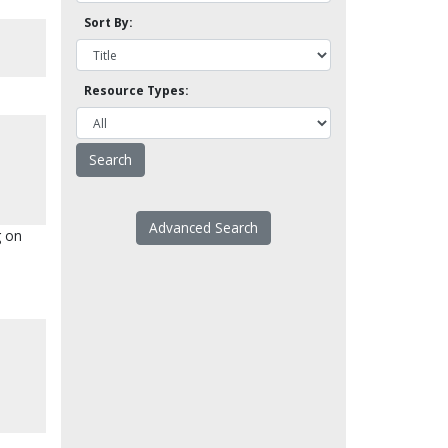
Sort By:
Resource Types:
Advanced Search
g on