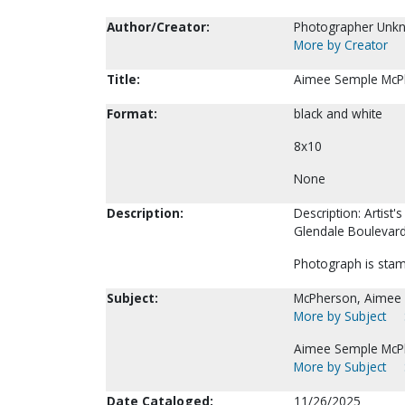
Author/Creator:
Photographer Unk
More by Creator
Title:
Aimee Semple McPh
Format:
black and white
8x10
None
Description:
Description: Artis
Glendale Boulevar
Photograph is stam
Subject:
McPherson, Aimee
More by Subject
Aimee Semple McPh
More by Subject
Date Cataloged:
11/26/2025