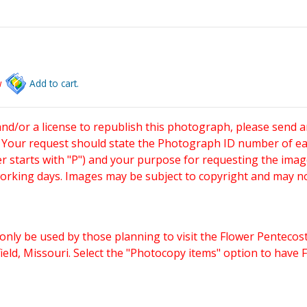
w
Add to cart.
and/or a license to republish this photograph, please send 
. Your request should state the Photograph ID number of e
starts with "P") and your purpose for requesting the imag
working days. Images may be subject to copyright and may n
only be used by those planning to visit the Flower Pentecost
eld, Missouri. Select the "Photocopy items" option to have