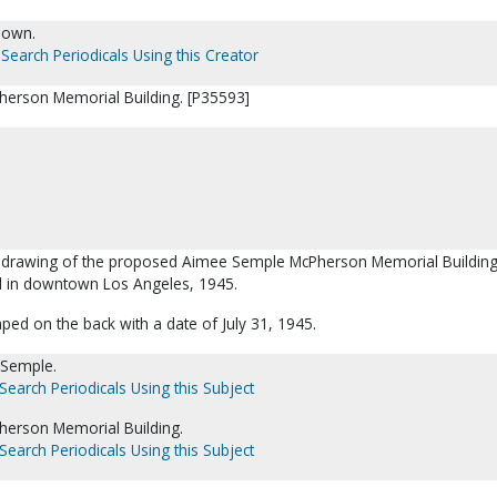
nown.
Search Periodicals Using this Creator
erson Memorial Building. [P35593]
t's drawing of the proposed Aimee Semple McPherson Memorial Buildin
d in downtown Los Angeles, 1945.
ped on the back with a date of July 31, 1945.
 Semple.
Search Periodicals Using this Subject
erson Memorial Building.
Search Periodicals Using this Subject