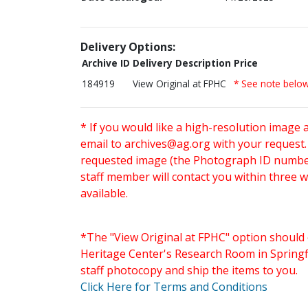
Delivery Options:
Archive ID
Delivery Description
Price
184919
View Original at FPHC
* See note belo
* If you would like a high-resolution image 
email to
archives@ag.org
with your request
requested image (the Photograph ID number 
staff member will contact you within three 
available.
*The "View Original at FPHC" option should 
Heritage Center's Research Room in Springfi
staff photocopy and ship the items to you.
Click Here for Terms and Conditions