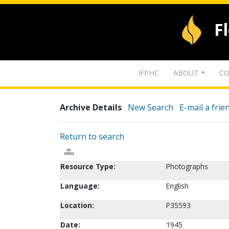
F
IFPHC
ABOUT
CO
Archive Details
New Search
E-mail a frie
Return to search
Resource Type:
Photographs
Language:
English
Location:
P35593
Date:
1945