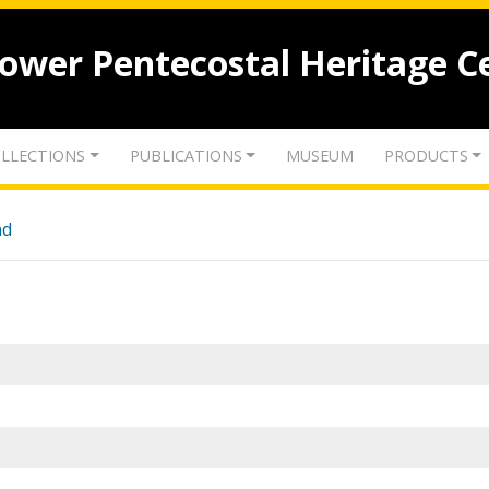
lower Pentecostal Heritage C
LLECTIONS
PUBLICATIONS
MUSEUM
PRODUCTS
nd