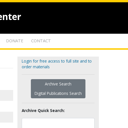
enter
DONATE
CONTACT
Login for free access to full site and to
order materials
Archive Search
Digital Publications Search
Archive Quick Search: