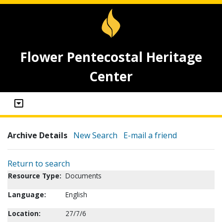
Flower Pentecostal Heritage
Center
Archive Details
New Search
E-mail a friend
Return to search
Resource Type:
Documents
Language:
English
Location:
27/7/6