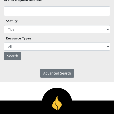
Sort By:
Resource Types:
Advanced Search