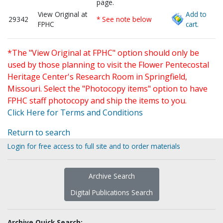
page.
View Original at
Add to
29342
* See note below
FPHC
cart.
*The "View Original at FPHC" option should only be
used by those planning to visit the Flower Pentecostal
Heritage Center's Research Room in Springfield,
Missouri. Select the "Photocopy items" option to have
FPHC staff photocopy and ship the items to you.
Click Here for Terms and Conditions
Return to search
Login for free access to full site and to order materials
Archive Search
Digital Publications Search
Archive Quick Search: