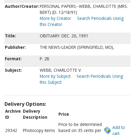
Author/Creator:
PERSONAL PAPERS--WEBB, CHARLOTTE (MRS.
BERT) (D. 12/18/91)
More by Creator
Search Periodicals Using
this Creator
Title:
OBITUARY: DEC. 20, 1991
Publisher:
THE NEWS-LEADER (SPRINGFIELD, MO),
Format:
P. 2B
Subject:
WEBB, CHARLOTTE V.
More by Subject
Search Periodicals Using
this Subject
Delivery Options:
Archive
Delivery
Price
ID
Description
Price to be determined
Add to
29342
Photocopy items
based on 35 cents per
cart.