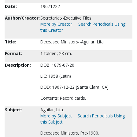
Date:
19671222
Author/Creator:
Secretariat--Executive Files
More by Creator
Search Periodicals Using
this Creator
Title:
Deceased Ministers--Aguilar, Lita
Format:
1 folder ; 28 cm.
Description:
DOB: 1879-07-20
LIC: 1958 (Latin)
DOD: 1967-12-22 [Santa Clara, CA]
Contents: Record cards.
Subject:
Aguilar, Lita.
More by Subject
Search Periodicals Using
this Subject
Deceased Ministers, Pre-1980.