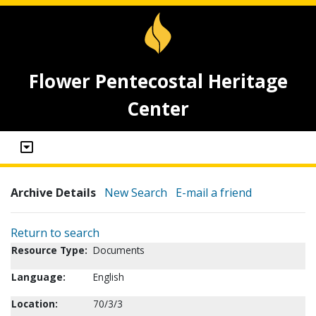
Flower Pentecostal Heritage
Center
Archive Details
New Search
E-mail a friend
Return to search
Resource Type:
Documents
Language:
English
Location:
70/3/3