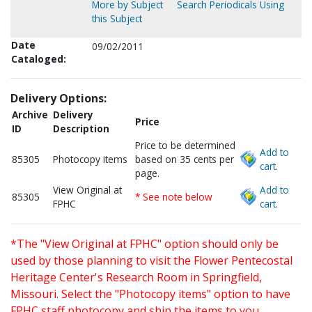
More by Subject
Search Periodicals Using
this Subject
Date
09/02/2011
Cataloged:
Delivery Options:
Archive
Delivery
Price
ID
Description
Price to be determined
Add to
85305
Photocopy items
based on 35 cents per
cart.
page.
View Original at
Add to
85305
* See note below
FPHC
cart.
*The "View Original at FPHC" option should only be
used by those planning to visit the Flower Pentecostal
Heritage Center's Research Room in Springfield,
Missouri. Select the "Photocopy items" option to have
FPHC staff photocopy and ship the items to you.