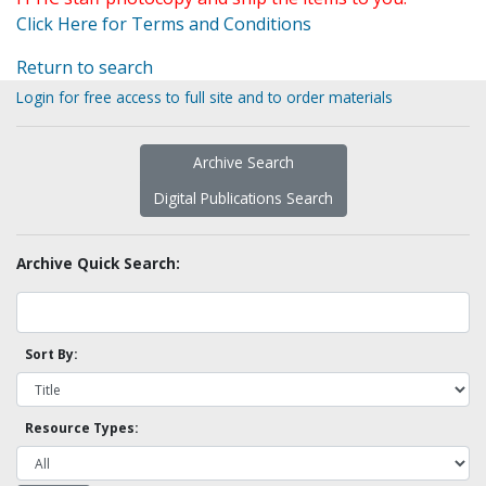
Click Here for Terms and Conditions
Return to search
Login for free access to full site and to order materials
Archive Search
Digital Publications Search
Archive Quick Search:
Sort By:
Resource Types: