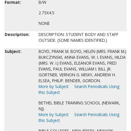
Format:
B/W
2.75X4.5
NONE
Description:
DESCRIPTION: STUDENT BODY AND STAFF
OUTSIDE. (SOME NAMES IDENTIFIED.)
Subject:
BOYD, FRANK M. BOYD, HELEN (MRS. FRANK M.)
BUKCZYNSKI, ANNA EVANS, W. I. EVANS, HILDA
(MRS. W. I.) EVANS, ELEANOR EVANS, FRED
EVANS, PAUL EVANS, WILLIAM I. BILL JR.
GORTNER, VERNON G. MISKY, ANDREW H.
ELSEA, PHILIP. BENDER, GORDON.
More by Subject
Search Periodicals Using
this Subject
BETHEL BIBLE TRAINING SCHOOL (NEWARK,
NJ).
More by Subject
Search Periodicals Using
this Subject
BIBLE COLLEGES--NEW JERSEY--NEWARK.