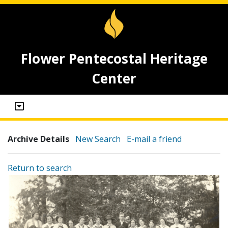
Flower Pentecostal Heritage
Center
Archive Details
New Search
E-mail a friend
Return to search