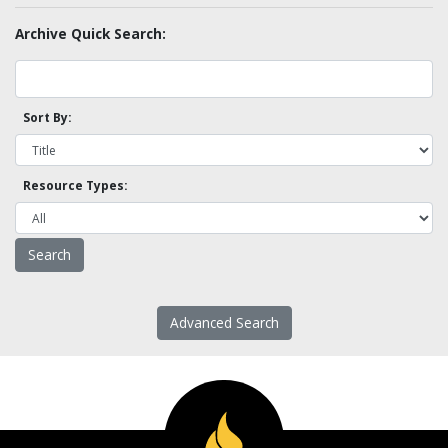
Archive Quick Search:
Sort By:
Resource Types:
Advanced Search