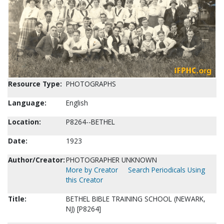
Resource Type:
PHOTOGRAPHS
Language:
English
Location:
P8264--BETHEL
Date:
1923
Author/Creator:
PHOTOGRAPHER UNKNOWN
More by Creator
Search Periodicals Using
this Creator
Title:
BETHEL BIBLE TRAINING SCHOOL (NEWARK,
NJ) [P8264]