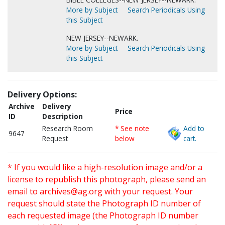
More by Subject
Search Periodicals Using
this Subject
NEW JERSEY--NEWARK.
More by Subject
Search Periodicals Using
this Subject
Delivery Options:
Archive
Delivery
Price
ID
Description
Research Room
* See note
Add to
9647
Request
below
cart.
* If you would like a high-resolution image and/or a
license to republish this photograph, please send an
email to
archives@ag.org
with your request. Your
request should state the Photograph ID number of
each requested image (the Photograph ID number