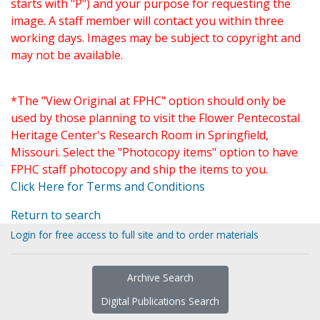
starts with "P") and your purpose for requesting the
image. A staff member will contact you within three
working days. Images may be subject to copyright and
may not be available.
*The "View Original at FPHC" option should only be
used by those planning to visit the Flower Pentecostal
Heritage Center's Research Room in Springfield,
Missouri. Select the "Photocopy items" option to have
FPHC staff photocopy and ship the items to you.
Click Here for Terms and Conditions
Return to search
Login for free access to full site and to order materials
Archive Search
Digital Publications Search