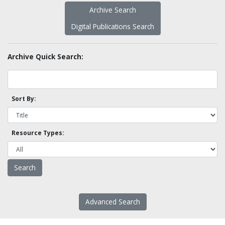
Archive Search
Digital Publications Search
Archive Quick Search:
Sort By:
Resource Types:
Advanced Search