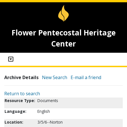
Flower Pentecostal Heritage
Center
Archive Details
New Search
E-mail a friend
Return to search
Resource Type:
Documents
Language:
English
Location:
3/5/6--Norton