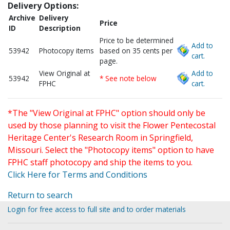
Delivery Options:
Archive
Delivery
Price
ID
Description
Price to be determined
Add to
53942
Photocopy items
based on 35 cents per
cart.
page.
View Original at
Add to
53942
* See note below
FPHC
cart.
*The "View Original at FPHC" option should only be
used by those planning to visit the Flower Pentecostal
Heritage Center's Research Room in Springfield,
Missouri. Select the "Photocopy items" option to have
FPHC staff photocopy and ship the items to you.
Click Here for Terms and Conditions
Return to search
Login for free access to full site and to order materials