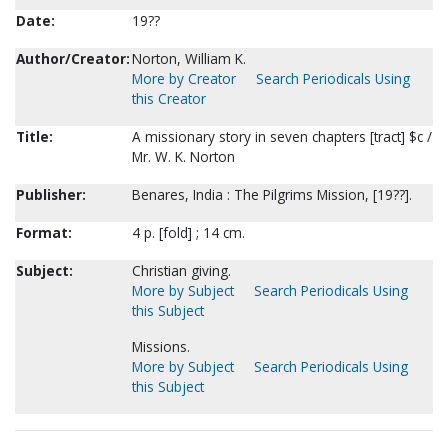
Date:
19??
Author/Creator:
Norton, William K.
More by Creator
Search Periodicals Using
this Creator
Title:
A missionary story in seven chapters [tract] $c /
Mr. W. K. Norton
Publisher:
Benares, India : The Pilgrims Mission, [19??].
Format:
4 p. [fold] ; 14 cm.
Subject:
Christian giving.
More by Subject
Search Periodicals Using
this Subject
Missions.
More by Subject
Search Periodicals Using
this Subject