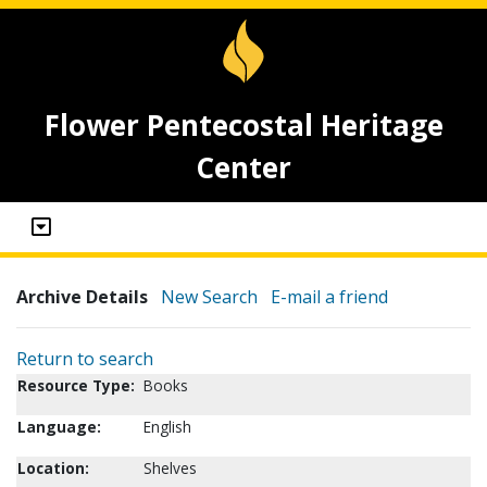
Flower Pentecostal Heritage
Center
Archive Details
New Search
E-mail a friend
Return to search
Resource Type:
Books
Language:
English
Location:
Shelves