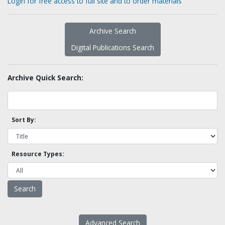
Login for free access to full site and to order materials
Archive Search
Digital Publications Search
Archive Quick Search:
Sort By:
Resource Types:
Advanced Search