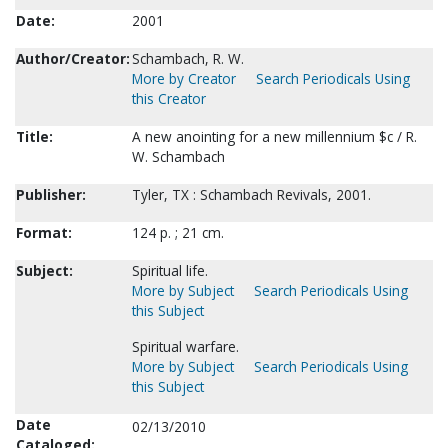
Date:
2001
Author/Creator:
Schambach, R. W.
More by Creator
Search Periodicals Using
this Creator
Title:
A new anointing for a new millennium $c / R.
W. Schambach
Publisher:
Tyler, TX : Schambach Revivals, 2001.
Format:
124 p. ; 21 cm.
Subject:
Spiritual life.
More by Subject
Search Periodicals Using
this Subject
Spiritual warfare.
More by Subject
Search Periodicals Using
this Subject
Date
02/13/2010
Cataloged: