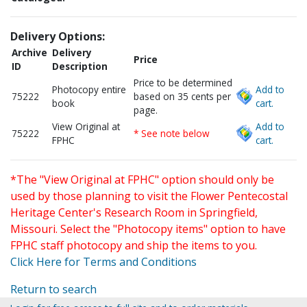
Delivery Options:
Archive
Delivery
Price
ID
Description
Price to be determined
Photocopy entire
Add to
75222
based on 35 cents per
book
cart.
page.
View Original at
Add to
75222
* See note below
FPHC
cart.
*The "View Original at FPHC" option should only be
used by those planning to visit the Flower Pentecostal
Heritage Center's Research Room in Springfield,
Missouri. Select the "Photocopy items" option to have
FPHC staff photocopy and ship the items to you.
Click Here for Terms and Conditions
Return to search