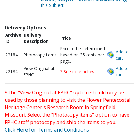
this Subject
Delivery Options:
Archive
Delivery
Price
ID
Description
Price to be determined
Add to
22184
Photocopy items
based on 35 cents per
cart.
page.
View Original at
Add to
22184
* See note below
FPHC
cart.
*The "View Original at FPHC" option should only be
used by those planning to visit the Flower Pentecostal
Heritage Center's Research Room in Springfield,
Missouri. Select the "Photocopy items" option to have
FPHC staff photocopy and ship the items to you.
Click Here for Terms and Conditions