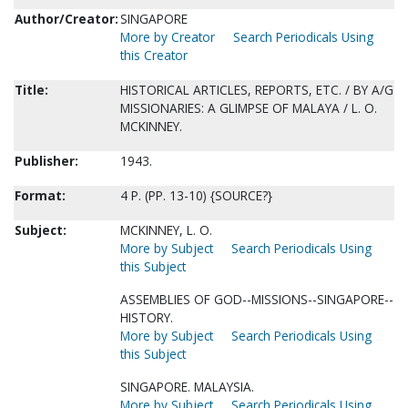
Author/Creator:
SINGAPORE
More by Creator
Search Periodicals Using
this Creator
Title:
HISTORICAL ARTICLES, REPORTS, ETC. / BY A/G
MISSIONARIES: A GLIMPSE OF MALAYA / L. O.
MCKINNEY.
Publisher:
1943.
Format:
4 P. (PP. 13-10) {SOURCE?}
Subject:
MCKINNEY, L. O.
More by Subject
Search Periodicals Using
this Subject
ASSEMBLIES OF GOD--MISSIONS--SINGAPORE--
HISTORY.
More by Subject
Search Periodicals Using
this Subject
SINGAPORE. MALAYSIA.
More by Subject
Search Periodicals Using