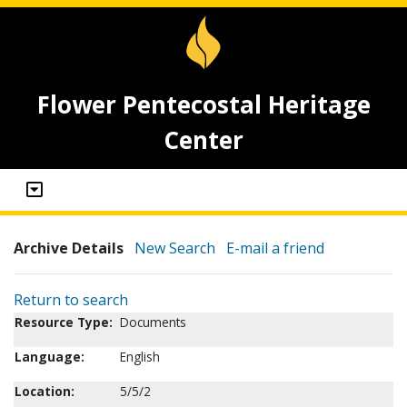
Flower Pentecostal Heritage
Center
Archive Details
New Search
E-mail a friend
Return to search
Resource Type:
Documents
Language:
English
Location:
5/5/2