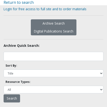
Return to search
Login for free access to full site and to order materials
Archive Search
Digital Publications Search
Archive Quick Search:
Sort By:
Resource Types: