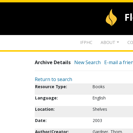
F
IFPHC
ABOUT
CO
Archive Details
New Search
E-mail a frie
Return to search
Resource Type:
Books
Language:
English
Location:
Shelves
Date:
2003
Author/Creator:
Gardner, Thom.