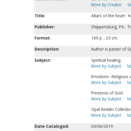
More by Creator
S
Title:
Altars of the heart 
Publisher:
Shippensburg, PA : T
Format:
169 p. ; 23 cm.
Description:
Author is pastor of G
Subject:
Spiritual healing.
More by Subject
Se
Emotions--Religious a
More by Subject
Se
Presence of God.
More by Subject
Se
Opal Reddin Collectio
More by Subject
Se
Date Cataloged:
03/06/2019