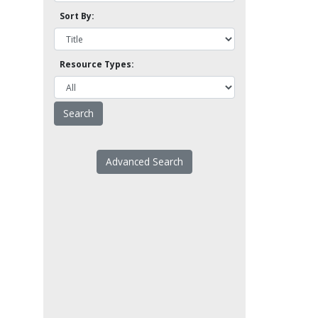
Sort By:
Resource Types:
Advanced Search