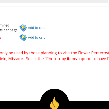
rmined
Add to cart.
ts per page.
w
Add to cart.
only be used by those planning to visit the Flower Pentecost
eld, Missouri. Select the "Photocopy items" option to have