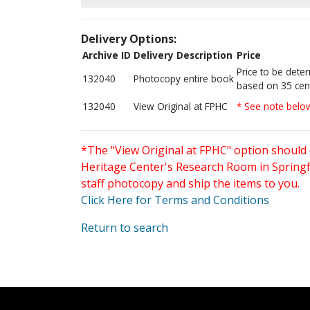
Delivery Options:
Archive ID
Delivery Description
Price
Price to be dete
132040
Photocopy entire book
based on 35 cen
132040
View Original at FPHC
* See note belo
*The "View Original at FPHC" option should 
Heritage Center's Research Room in Springfi
staff photocopy and ship the items to you.
Click Here for Terms and Conditions
Return to search