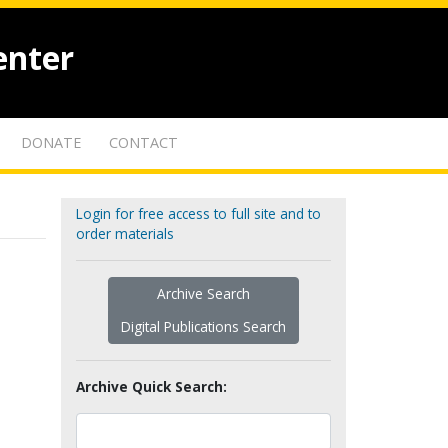
enter
DONATE
CONTACT
Login for free access to full site and to
order materials
Archive Search
Digital Publications Search
Archive Quick Search: