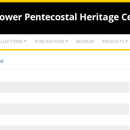
lower Pentecostal Heritage C
LLECTIONS
PUBLICATIONS
MUSEUM
PRODUCTS
nd