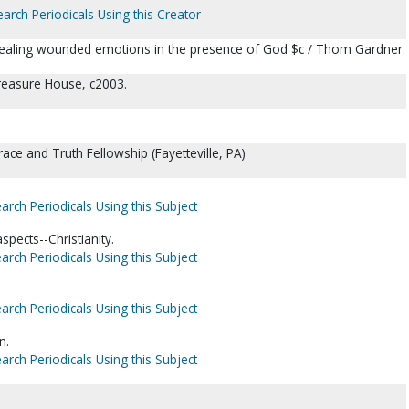
earch Periodicals Using this Creator
: healing wounded emotions in the presence of God $c / Thom Gardner.
reasure House, c2003.
race and Truth Fellowship (Fayetteville, PA)
arch Periodicals Using this Subject
spects--Christianity.
arch Periodicals Using this Subject
arch Periodicals Using this Subject
n.
arch Periodicals Using this Subject