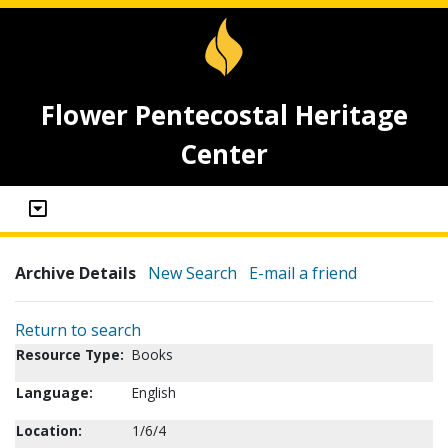
Flower Pentecostal Heritage
Center
Archive Details
New Search
E-mail a friend
Return to search
Resource Type:
Books
Language:
English
Location:
1/6/4