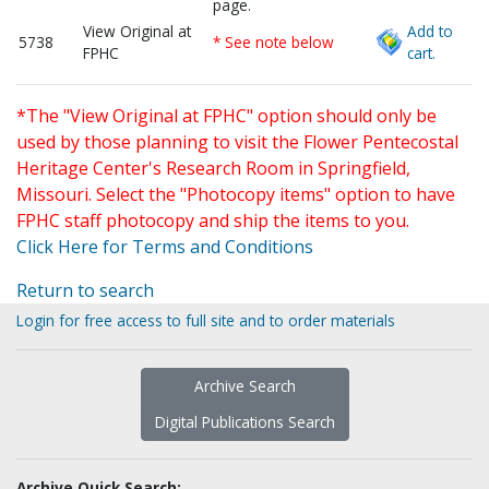
page.
View Original at
Add to
5738
* See note below
FPHC
cart.
*The "View Original at FPHC" option should only be
used by those planning to visit the Flower Pentecostal
Heritage Center's Research Room in Springfield,
Missouri. Select the "Photocopy items" option to have
FPHC staff photocopy and ship the items to you.
Click Here for Terms and Conditions
Return to search
Login for free access to full site and to order materials
Archive Search
Digital Publications Search
Archive Quick Search: