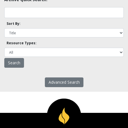
Sort By:
Resource Types:
Advanced Search