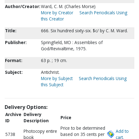
Author/Creator:
Ward, C. M. (Charles Morse)
More by Creator
Search Periodicals Using
this Creator
Title:
666. Six hundred sixty-six. $c/ by C. M. Ward.
Publisher:
Springfield, MO : Assemblies of
God/Revivaltime, 1975.
Format:
63 p. ; 19 cm.
Subject:
Antichrist.
More by Subject
Search Periodicals Using
this Subject
Delivery Options:
Archive
Delivery
Price
ID
Description
Price to be determined
Photocopy entire
Add to
5738
based on 35 cents per
book
cart.