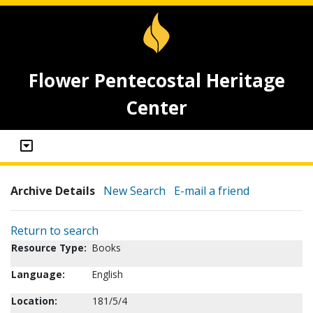
Flower Pentecostal Heritage
Center
Archive Details
New Search
E-mail a friend
Return to search
Resource Type:
Books
Language:
English
Location:
181/5/4