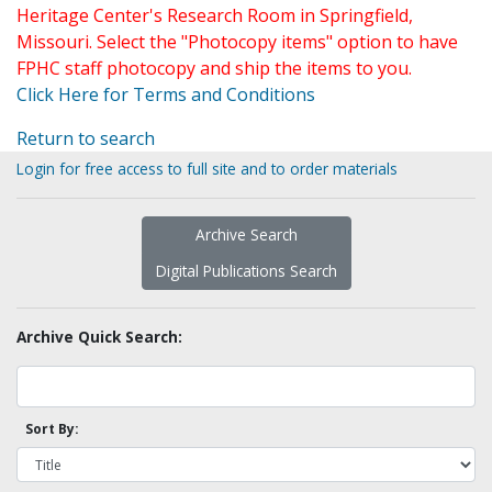
Heritage Center's Research Room in Springfield,
Missouri. Select the "Photocopy items" option to have
FPHC staff photocopy and ship the items to you.
Click Here for Terms and Conditions
Return to search
Login for free access to full site and to order materials
Archive Search
Digital Publications Search
Archive Quick Search:
Sort By: