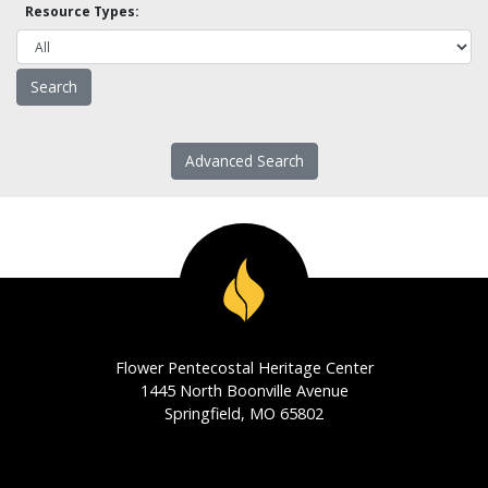
Resource Types:
Advanced Search
Flower Pentecostal Heritage Center
1445 North Boonville Avenue
Springfield, MO 65802