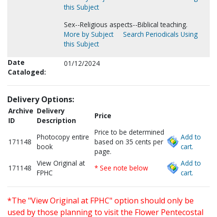
this Subject
Sex--Religious aspects--Biblical teaching.
More by Subject
Search Periodicals Using
this Subject
Date
01/12/2024
Cataloged:
Delivery Options:
Archive
Delivery
Price
ID
Description
Price to be determined
Photocopy entire
Add to
171148
based on 35 cents per
book
cart.
page.
View Original at
Add to
171148
* See note below
FPHC
cart.
*The "View Original at FPHC" option should only be
used by those planning to visit the Flower Pentecostal