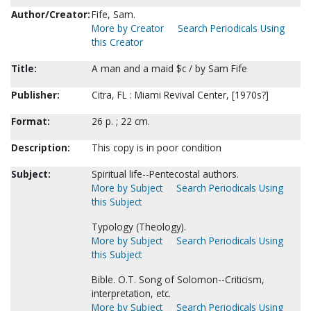
Author/Creator:
Fife, Sam.
More by Creator
Search Periodicals Using
this Creator
Title:
A man and a maid $c / by Sam Fife
Publisher:
Citra, FL : Miami Revival Center, [1970s?]
Format:
26 p. ; 22 cm.
Description:
This copy is in poor condition
Subject:
Spiritual life--Pentecostal authors.
More by Subject
Search Periodicals Using
this Subject
Typology (Theology).
More by Subject
Search Periodicals Using
this Subject
Bible. O.T. Song of Solomon--Criticism,
interpretation, etc.
More by Subject
Search Periodicals Using