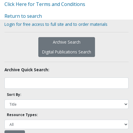
Click Here for Terms and Conditions
Return to search
Login for free access to full site and to order materials
Archive Search
Digital Publications Search
Archive Quick Search:
Sort By:
Resource Types: