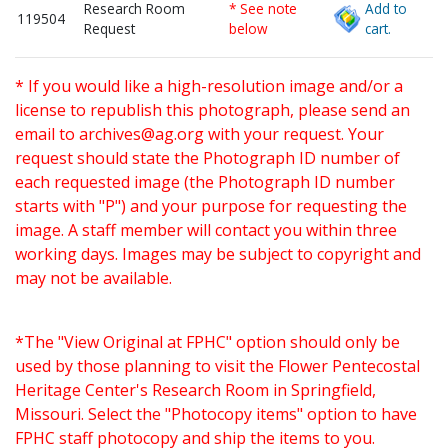
Research Room
* See note
Add to
119504
Request
below
cart.
* If you would like a high-resolution image and/or a
license to republish this photograph, please send an
email to
archives@ag.org
with your request. Your
request should state the Photograph ID number of
each requested image (the Photograph ID number
starts with "P") and your purpose for requesting the
image. A staff member will contact you within three
working days. Images may be subject to copyright and
may not be available.
*The "View Original at FPHC" option should only be
used by those planning to visit the Flower Pentecostal
Heritage Center's Research Room in Springfield,
Missouri. Select the "Photocopy items" option to have
FPHC staff photocopy and ship the items to you.