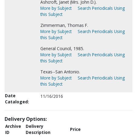
Ashcroft, Janet (Mrs. John D.).
More by Subject
Search Periodicals Using
this Subject
Zimmerman, Thomas F.
More by Subject
Search Periodicals Using
this Subject
General Council, 1985.
More by Subject
Search Periodicals Using
this Subject
Texas--San Antonio.
More by Subject
Search Periodicals Using
this Subject
Date
11/16/2016
Cataloged:
Delivery Options:
Archive
Delivery
Price
ID
Description