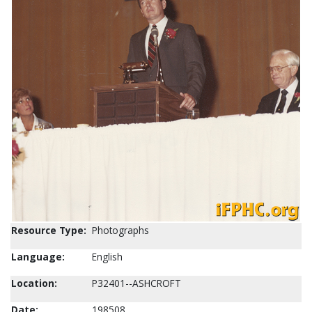
Resource Type:
Photographs
Language:
English
Location:
P32401--ASHCROFT
Date:
198508