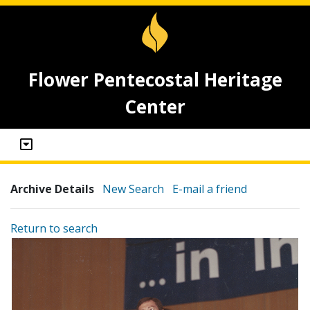
Flower Pentecostal Heritage
Center
Archive Details
New Search
E-mail a friend
Return to search