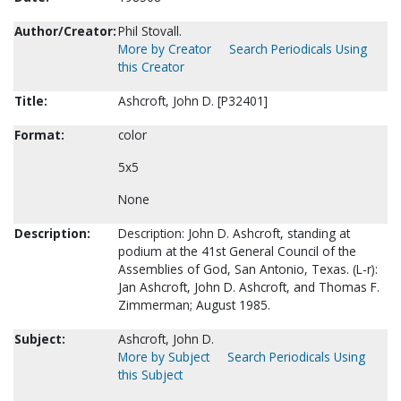
Author/Creator:
Phil Stovall.
More by Creator
Search Periodicals Using
this Creator
Title:
Ashcroft, John D. [P32401]
Format:
color
5x5
None
Description:
Description: John D. Ashcroft, standing at
podium at the 41st General Council of the
Assemblies of God, San Antonio, Texas. (L-r):
Jan Ashcroft, John D. Ashcroft, and Thomas F.
Zimmerman; August 1985.
Subject:
Ashcroft, John D.
More by Subject
Search Periodicals Using
this Subject