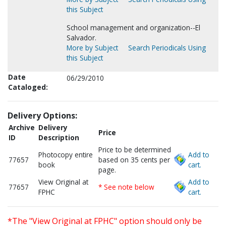
this Subject
School management and organization--El
Salvador.
More by Subject
Search Periodicals Using
this Subject
Date
06/29/2010
Cataloged:
Delivery Options:
Archive
Delivery
Price
ID
Description
Price to be determined
Photocopy entire
Add to
77657
based on 35 cents per
book
cart.
page.
View Original at
Add to
77657
* See note below
FPHC
cart.
*The "View Original at FPHC" option should only be