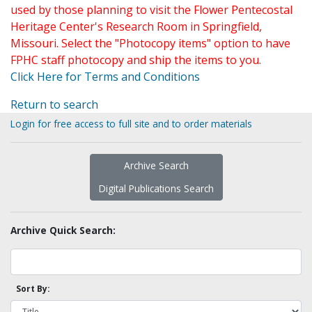
used by those planning to visit the Flower Pentecostal
Heritage Center's Research Room in Springfield,
Missouri. Select the "Photocopy items" option to have
FPHC staff photocopy and ship the items to you.
Click Here for Terms and Conditions
Return to search
Login for free access to full site and to order materials
Archive Search
Digital Publications Search
Archive Quick Search:
Sort By: