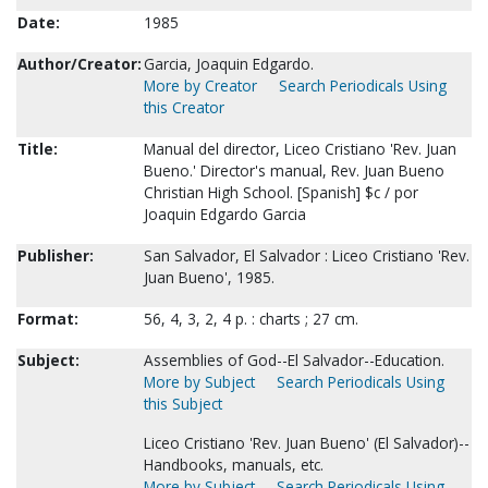
Date:
1985
Author/Creator:
Garcia, Joaquin Edgardo.
More by Creator
Search Periodicals Using
this Creator
Title:
Manual del director, Liceo Cristiano 'Rev. Juan
Bueno.' Director's manual, Rev. Juan Bueno
Christian High School. [Spanish] $c / por
Joaquin Edgardo Garcia
Publisher:
San Salvador, El Salvador : Liceo Cristiano 'Rev.
Juan Bueno', 1985.
Format:
56, 4, 3, 2, 4 p. : charts ; 27 cm.
Subject:
Assemblies of God--El Salvador--Education.
More by Subject
Search Periodicals Using
this Subject
Liceo Cristiano 'Rev. Juan Bueno' (El Salvador)--
Handbooks, manuals, etc.
More by Subject
Search Periodicals Using