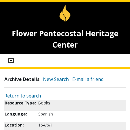
Flower Pentecostal Heritage
Center
Archive Details
New Search
E-mail a friend
Return to search
Resource Type:
Books
Language:
Spanish
Location:
164/6/1