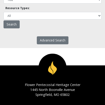
Resource Types:
Advanced Search
Flower Pentecostal Heritage Center
1445 North Boonville Avenue
Springfield, MO 65802