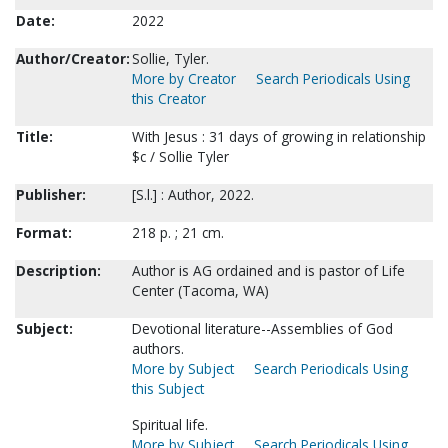
Date:
2022
Author/Creator:
Sollie, Tyler.
More by Creator
Search Periodicals Using
this Creator
Title:
With Jesus : 31 days of growing in relationship
$c / Sollie Tyler
Publisher:
[S.l.] : Author, 2022.
Format:
218 p. ; 21 cm.
Description:
Author is AG ordained and is pastor of Life
Center (Tacoma, WA)
Subject:
Devotional literature--Assemblies of God
authors.
More by Subject
Search Periodicals Using
this Subject
Spiritual life.
More by Subject
Search Periodicals Using