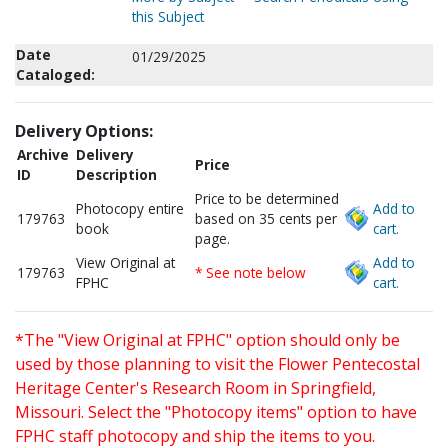
this Subject
Date
01/29/2025
Cataloged:
Delivery Options:
Archive
Delivery
Price
ID
Description
Price to be determined
Photocopy entire
Add to
179763
based on 35 cents per
book
cart.
page.
View Original at
Add to
179763
* See note below
FPHC
cart.
*The "View Original at FPHC" option should only be
used by those planning to visit the Flower Pentecostal
Heritage Center's Research Room in Springfield,
Missouri. Select the "Photocopy items" option to have
FPHC staff photocopy and ship the items to you.