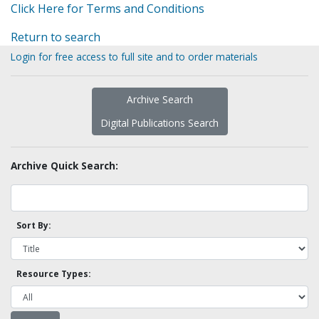
Click Here for Terms and Conditions
Return to search
Login for free access to full site and to order materials
Archive Search
Digital Publications Search
Archive Quick Search:
Sort By:
Resource Types: