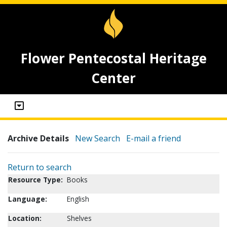
Flower Pentecostal Heritage
Center
Archive Details
New Search
E-mail a friend
Return to search
Resource Type:
Books
Language:
English
Location:
Shelves