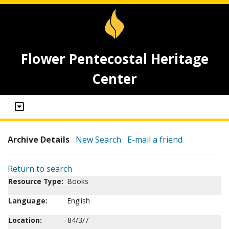
Flower Pentecostal Heritage
Center
Archive Details
New Search
E-mail a friend
Return to search
Resource Type:
Books
Language:
English
Location:
84/3/7