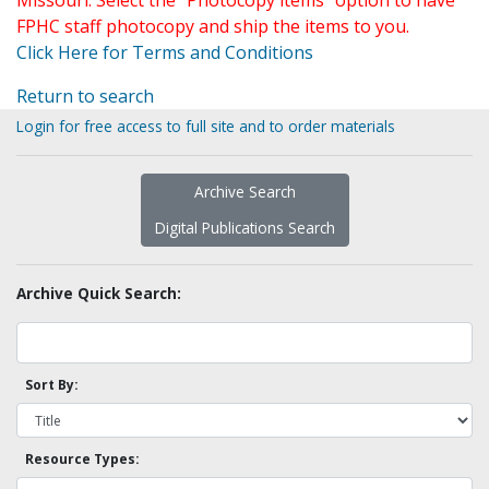
Missouri. Select the "Photocopy items" option to have
FPHC staff photocopy and ship the items to you.
Click Here for Terms and Conditions
Return to search
Login for free access to full site and to order materials
Archive Search
Digital Publications Search
Archive Quick Search:
Sort By:
Resource Types: