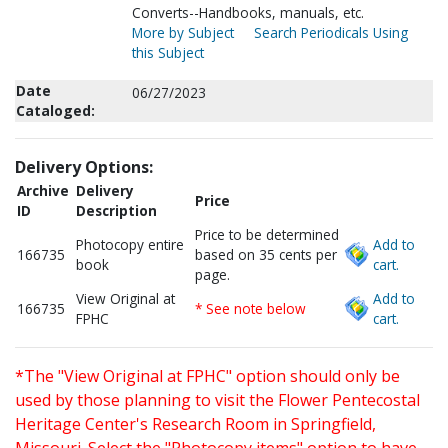
Converts--Handbooks, manuals, etc.
More by Subject
Search Periodicals Using
this Subject
Date
06/27/2023
Cataloged:
Delivery Options:
Archive
Delivery
Price
ID
Description
Price to be determined
Photocopy entire
Add to
166735
based on 35 cents per
book
cart.
page.
View Original at
Add to
166735
* See note below
FPHC
cart.
*The "View Original at FPHC" option should only be
used by those planning to visit the Flower Pentecostal
Heritage Center's Research Room in Springfield,