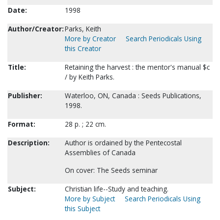
Date:
1998
Author/Creator:
Parks, Keith
More by Creator
Search Periodicals Using
this Creator
Title:
Retaining the harvest : the mentor's manual $c
/ by Keith Parks.
Publisher:
Waterloo, ON, Canada : Seeds Publications,
1998.
Format:
28 p. ; 22 cm.
Description:
Author is ordained by the Pentecostal
Assemblies of Canada
On cover: The Seeds seminar
Subject:
Christian life--Study and teaching.
More by Subject
Search Periodicals Using
this Subject