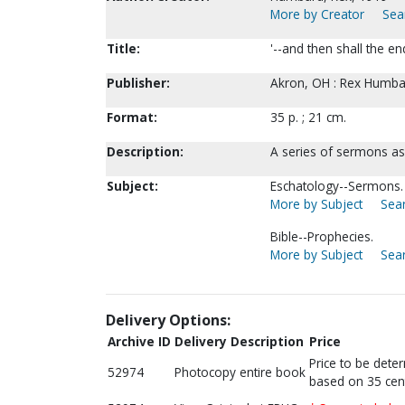
More by Creator
Sea
Title:
'--and then shall the 
Publisher:
Akron, OH : Rex Humbar
Format:
35 p. ; 21 cm.
Description:
A series of sermons a
Subject:
Eschatology--Sermons.
More by Subject
Sear
Bible--Prophecies.
More by Subject
Sear
Delivery Options:
Archive ID
Delivery Description
Price
Price to be dete
52974
Photocopy entire book
based on 35 cen