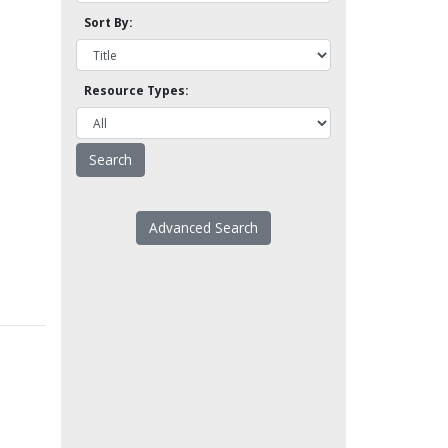
Sort By:
Resource Types:
Advanced Search