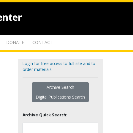
enter
DONATE
CONTACT
Login for free access to full site and to
order materials
Archive Search
Digital Publications Search
Archive Quick Search: