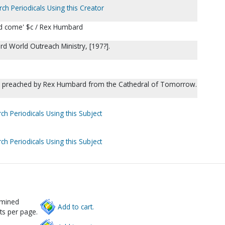
rch Periodicals Using this Creator
end come' $c / Rex Humbard
d World Outreach Ministry, [197?].
s preached by Rex Humbard from the Cathedral of Tomorrow.
ch Periodicals Using this Subject
ch Periodicals Using this Subject
rmined
Add to cart.
ts per page.