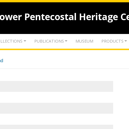
lower Pentecostal Heritage C
LLECTIONS
PUBLICATIONS
MUSEUM
PRODUCTS
nd