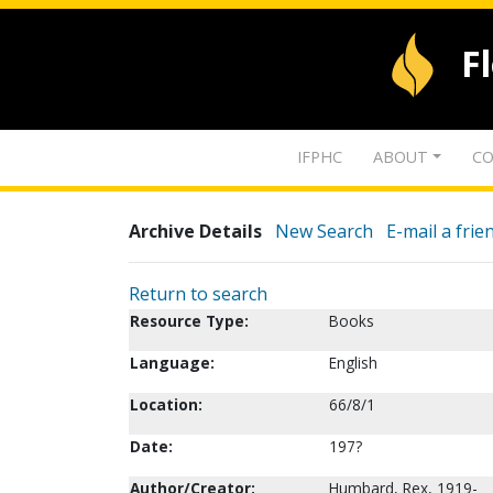
F
IFPHC
ABOUT
CO
Archive Details
New Search
E-mail a frie
Return to search
Resource Type:
Books
Language:
English
Location:
66/8/1
Date:
197?
Author/Creator:
Humbard, Rex, 1919-