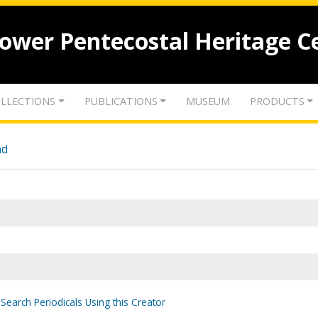
lower Pentecostal Heritage C
LLECTIONS
PUBLICATIONS
MUSEUM
PRODUCTS
nd
Search Periodicals Using this Creator