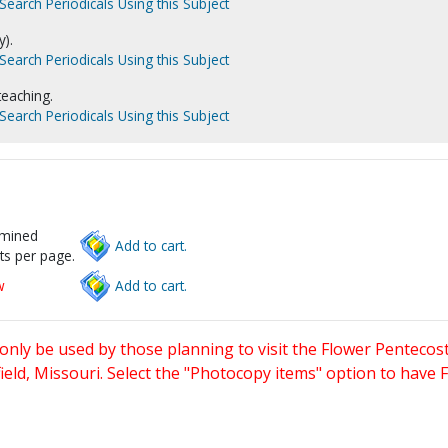
Search Periodicals Using this Subject
).
Search Periodicals Using this Subject
 teaching.
Search Periodicals Using this Subject
rmined
Add to cart.
ts per page.
w
Add to cart.
only be used by those planning to visit the Flower Pentecost
eld, Missouri. Select the "Photocopy items" option to have