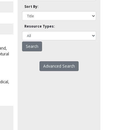
Sort By:
Resource Types:
and,
tural
Advanced Search
dical,