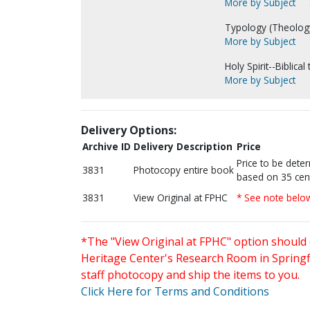
More by Subject
Typology (Theology
More by Subject
Holy Spirit--Biblical
More by Subject
Delivery Options:
Archive ID
Delivery Description
Price
Price to be dete
3831
Photocopy entire book
based on 35 cen
3831
View Original at FPHC
* See note belo
*The "View Original at FPHC" option should 
Heritage Center's Research Room in Springfi
staff photocopy and ship the items to you.
Click Here for Terms and Conditions