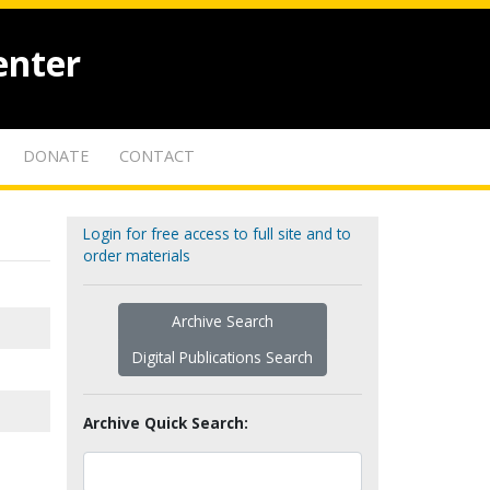
enter
DONATE
CONTACT
Login for free access to full site and to
order materials
Archive Search
Digital Publications Search
Archive Quick Search: