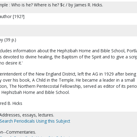
mple : Who is he? Where is he? $c / by James R. Hicks.
author [192?]
y (39 p.)
ncludes information about the Hephzibah Home and Bible School, Portl
 devoted to divine healing, the Baptism of the Spirit and to give a scrip
o desire it.'
erintendent of the New England District, left the AG in 1929 after being
y over his book, A Child in the Temple. He became a leader in a small
on, The Northern Pentecostal Fellowship, served as editor of its perio
e Hephizbah Home and Bible School.
red B. Hicks
Addresses, essays, lectures.
Search Periodicals Using this Subject
tion--Commentaries.