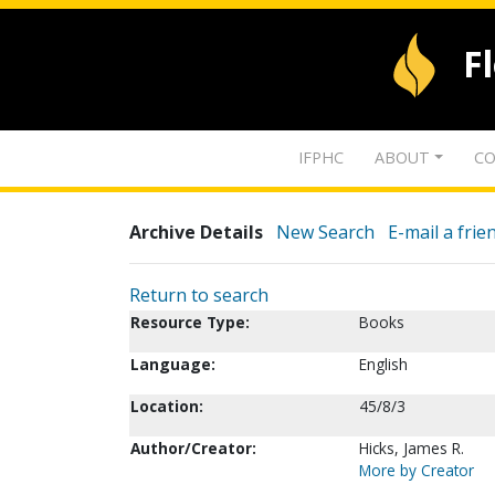
F
IFPHC
ABOUT
CO
Archive Details
New Search
E-mail a frie
Return to search
Resource Type:
Books
Language:
English
Location:
45/8/3
Author/Creator:
Hicks, James R.
More by Creator