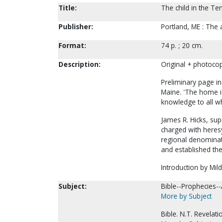
Title:
The child in the Te
Publisher:
Portland, ME : The 
Format:
74 p. ; 20 cm.
Description:
Original + photocop
Preliminary page i
Maine. 'The home is
knowledge to all wh
James R. Hicks, sup
charged with heres
regional denominati
and established th
Introduction by Mild
Subject:
Bible--Prophecies--
More by Subject
Bible. N.T. Revela