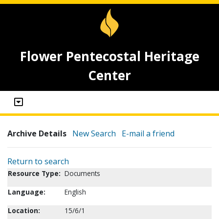
Flower Pentecostal Heritage
Center
Archive Details
New Search
E-mail a friend
Return to search
Resource Type:
Documents
Language:
English
Location:
15/6/1