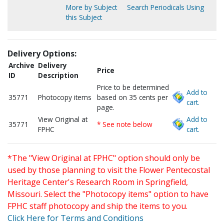
More by Subject
Search Periodicals Using
this Subject
Delivery Options:
Archive
Delivery
Price
ID
Description
Price to be determined
Add to
35771
Photocopy items
based on 35 cents per
cart.
page.
View Original at
Add to
35771
* See note below
FPHC
cart.
*The "View Original at FPHC" option should only be
used by those planning to visit the Flower Pentecostal
Heritage Center's Research Room in Springfield,
Missouri. Select the "Photocopy items" option to have
FPHC staff photocopy and ship the items to you.
Click Here for Terms and Conditions