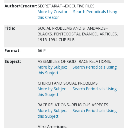
Author/Creator:
SECRETARIAT--EXECUTIVE FILES.
More by Creator
Search Periodicals Using
this Creator
Title:
SOCIAL PROBLEMS AND STANDARDS--
BLACKS. PENTECOSTAL EVANGEL ARTICLES,
1915-1994 CLIP FILE.
Format:
66 P.
Subject:
ASSEMBLIES OF GOD--RACE RELATIONS.
More by Subject
Search Periodicals Using
this Subject
CHURCH AND SOCIAL PROBLEMS.
More by Subject
Search Periodicals Using
this Subject
RACE RELATIONS--RELIGIOUS ASPECTS.
More by Subject
Search Periodicals Using
this Subject
Afro-Americans.