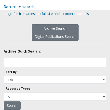
Return to search
Login for free access to full site and to order materials
Archive Search
Digital Publications Search
Archive Quick Search:
Sort By:
Resource Types: