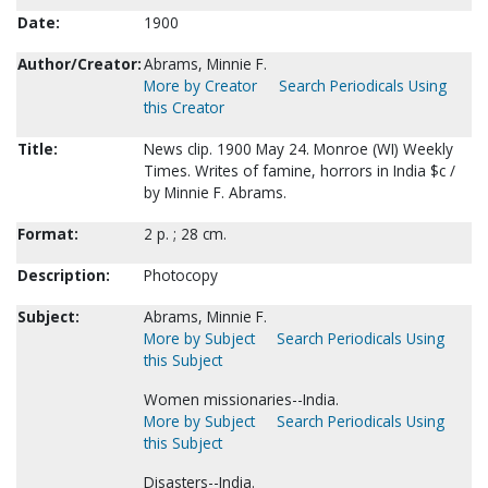
Date:
1900
Author/Creator:
Abrams, Minnie F.
More by Creator
Search Periodicals Using
this Creator
Title:
News clip. 1900 May 24. Monroe (WI) Weekly
Times. Writes of famine, horrors in India $c /
by Minnie F. Abrams.
Format:
2 p. ; 28 cm.
Description:
Photocopy
Subject:
Abrams, Minnie F.
More by Subject
Search Periodicals Using
this Subject
Women missionaries--India.
More by Subject
Search Periodicals Using
this Subject
Disasters--India.