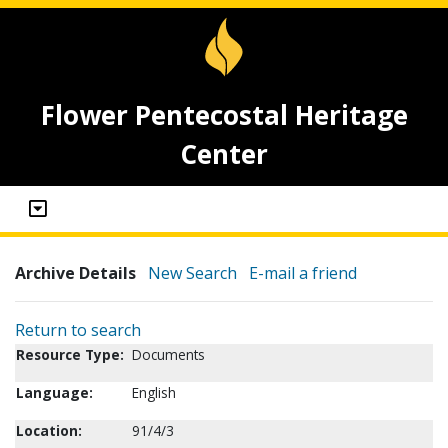
Flower Pentecostal Heritage
Center
Archive Details
New Search
E-mail a friend
Return to search
Resource Type:
Documents
Language:
English
Location:
91/4/3