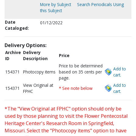
More by Subject
Search Periodicals Using
this Subject
Date
01/12/2022
Cataloged:
Delivery Options:
Archive
Delivery
Price
ID
Description
Price to be determined
Add to
154371
Photocopy items
based on 35 cents per
cart.
page.
View Original at
Add to
154371
* See note below
FPHC
cart.
*The "View Original at FPHC" option should only be
used by those planning to visit the Flower Pentecostal
Heritage Center's Research Room in Springfield,
Missouri. Select the "Photocopy items" option to have