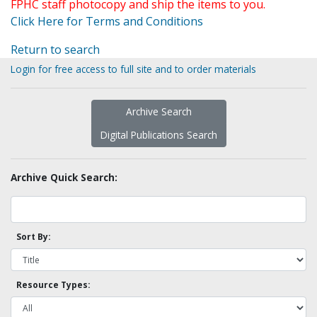
FPHC staff photocopy and ship the items to you.
Click Here for Terms and Conditions
Return to search
Login for free access to full site and to order materials
Archive Search
Digital Publications Search
Archive Quick Search:
Sort By:
Resource Types: