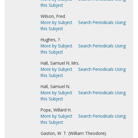
this Subject
Wilson, Fred.
More by Subject
Search Periodicals Using
this Subject
Hughes, ?.
More by Subject
Search Periodicals Using
this Subject
Hall, Samuel N. Mrs.
More by Subject
Search Periodicals Using
this Subject
Hall, Samuel N.
More by Subject
Search Periodicals Using
this Subject
Pope, Willard H.
More by Subject
Search Periodicals Using
this Subject
Gaston, W. T. (William Theodore).