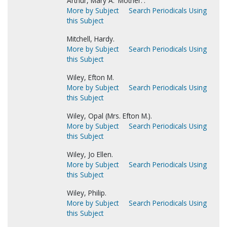
Arthur, Mary A. 'Mother.'.
More by Subject
Search Periodicals Using
this Subject
Mitchell, Hardy.
More by Subject
Search Periodicals Using
this Subject
Wiley, Efton M.
More by Subject
Search Periodicals Using
this Subject
Wiley, Opal (Mrs. Efton M.).
More by Subject
Search Periodicals Using
this Subject
Wiley, Jo Ellen.
More by Subject
Search Periodicals Using
this Subject
Wiley, Philip.
More by Subject
Search Periodicals Using
this Subject