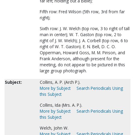
far left; holding out a Bible);
Fifth row: Fred Wilson (5th row, 3rd from far
right);
Sixth row: J. W. Welch (top row, 3 to right of tall
man in center); W. T. Gaston (top row, 2 to
right of J. W. Welch); J. A. Corbell (top row, 6 to
right of W. T. Gaston). E. N. Bell, D. C. O.
Opperman, Howard Goss, M. M. Pinson, and
Frank Anderson, although present for the
meeting, do not appear to be pictured in this
large group photograph.
Subject:
Collins, A. P. (Arch P.).
More by Subject
Search Periodicals Using
this Subject
Collins, Ida (Mrs. A. P.).
More by Subject
Search Periodicals Using
this Subject
Welch, John W.
More by Subject
Search Periodicals Using