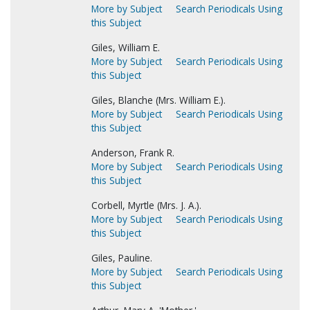
More by Subject
Search Periodicals Using
this Subject
Giles, William E.
More by Subject
Search Periodicals Using
this Subject
Giles, Blanche (Mrs. William E.).
More by Subject
Search Periodicals Using
this Subject
Anderson, Frank R.
More by Subject
Search Periodicals Using
this Subject
Corbell, Myrtle (Mrs. J. A.).
More by Subject
Search Periodicals Using
this Subject
Giles, Pauline.
More by Subject
Search Periodicals Using
this Subject