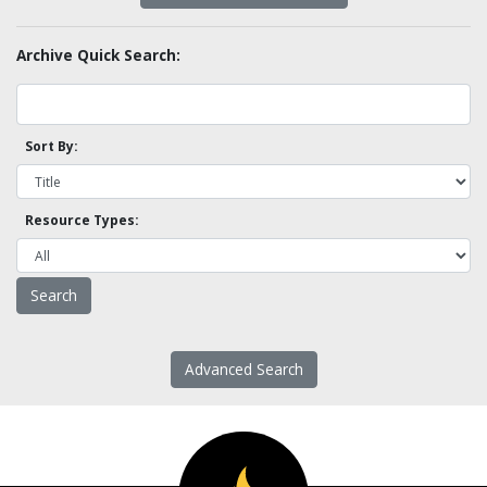
Archive Quick Search:
Sort By:
Resource Types:
Advanced Search