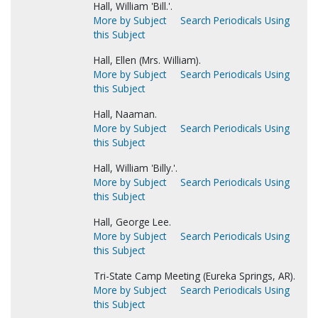
Hall, William 'Bill.'.
More by Subject
Search Periodicals Using
this Subject
Hall, Ellen (Mrs. William).
More by Subject
Search Periodicals Using
this Subject
Hall, Naaman.
More by Subject
Search Periodicals Using
this Subject
Hall, William 'Billy.'.
More by Subject
Search Periodicals Using
this Subject
Hall, George Lee.
More by Subject
Search Periodicals Using
this Subject
Tri-State Camp Meeting (Eureka Springs, AR).
More by Subject
Search Periodicals Using
this Subject