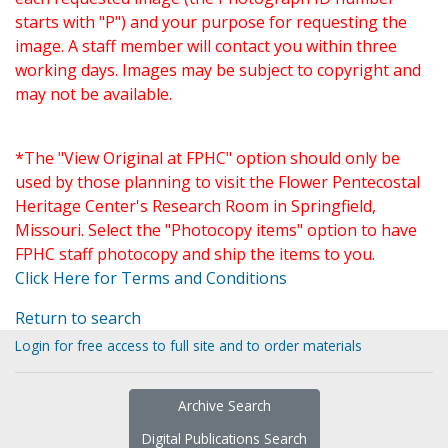
starts with "P") and your purpose for requesting the
image. A staff member will contact you within three
working days. Images may be subject to copyright and
may not be available.
*The "View Original at FPHC" option should only be
used by those planning to visit the Flower Pentecostal
Heritage Center's Research Room in Springfield,
Missouri. Select the "Photocopy items" option to have
FPHC staff photocopy and ship the items to you.
Click Here for Terms and Conditions
Return to search
Login for free access to full site and to order materials
Archive Search
Digital Publications Search