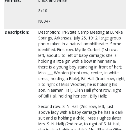
Format:
black and white
8x10
N0047
Description:
Description: Tri-State Camp Meeting at Eureka
Springs, Arkansas, July 25, 1912; large group
photo taken in a natural amphitheater. Some
identified. First row: Myrtle Corbell (1st row,
left, about 5 to left of baby carriage; she is
holding a little girl with a bow in her hair &
there is a young boy standing in front of her);
Miss ___ Wooten (front row, center, in white
dress, holding a Bible); Bill Hall (front row, right;
2 to right of Miss Wooten; he is holding his
son, Naaman Hall); Ellen Hall (front row, right
of Bill Hall; holding her son, Billy Hall);
Second row: S. N. Hall (2nd row, left, just
above lady with a baby carriage he has a dark
suit and is holding a child); Miss Hughes (later
Mrs. S. N. Hall) (2nd row, to right of S. N. Hall;
she is also holding a child); Mrs. Blanche Giles