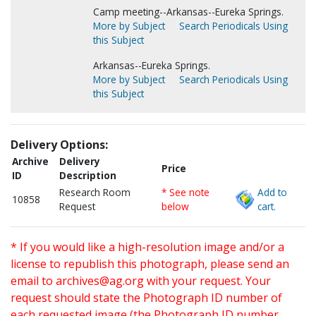
Camp meeting--Arkansas--Eureka Springs.
More by Subject
Search Periodicals Using
this Subject
Arkansas--Eureka Springs.
More by Subject
Search Periodicals Using
this Subject
Delivery Options:
Archive
Delivery
Price
ID
Description
Research Room
* See note
Add to
10858
Request
below
cart.
* If you would like a high-resolution image and/or a
license to republish this photograph, please send an
email to
archives@ag.org
with your request. Your
request should state the Photograph ID number of
each requested image (the Photograph ID number