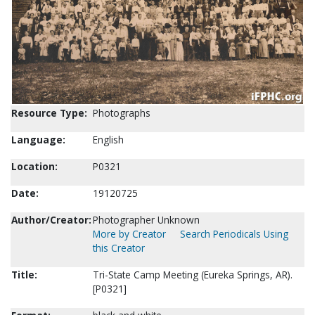
Resource Type:
Photographs
Language:
English
Location:
P0321
Date:
19120725
Author/Creator:
Photographer Unknown
More by Creator
Search Periodicals Using
this Creator
Title:
Tri-State Camp Meeting (Eureka Springs, AR).
[P0321]