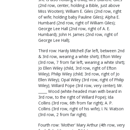
(2nd row, center, holding a Bible, just above
Miss Wooten); William E. Giles (2nd row, right
of wife; holding baby Pauline Giles); Alpha E.
Humbard (2nd row, right of William Giles);
George Lee Hall (2nd row, right of A. E.
Humbard); John H. James (2nd row, right of
George Lee Hall);
Third row: Hardy Mitchell (far left, between 2nd
& 3rd row, wearing a white shirt); Efton Wiley
(3rd row, 7 from far left, wearing a white shirt);
Jo Ellen Wiley (child, 3rd row, right of Efton
Wiley); Philip Wiley (child; 3rd row, right of Jo
Ellen Wiley); Opal Wiley (3rd row, right of Philip
Wiley); Willard Pope (3rd row, very center); Mr.
_____ Wood (white-headed man with beard in
3rd row, to the right of Willard Pope); Ida
Collins (3rd row, 6th from far right); A. P.
Collins (3rd row, right of his wife); I. N. Watson
(3rd row, 2 from far right);
Fourth row: 'Mother' Mary Arthur (4th row, very