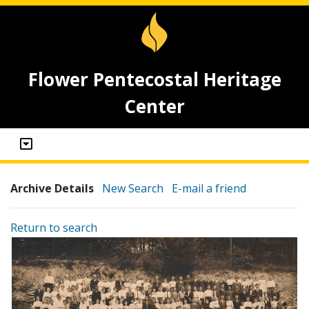
Flower Pentecostal Heritage
Center
Archive Details
New Search
E-mail a friend
Return to search