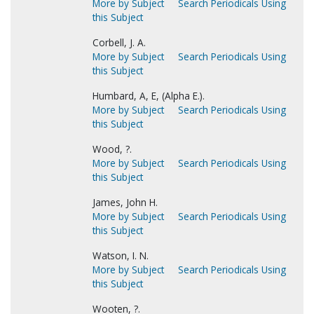
More by Subject
Search Periodicals Using
this Subject
Corbell, J. A.
More by Subject
Search Periodicals Using
this Subject
Humbard, A, E, (Alpha E.).
More by Subject
Search Periodicals Using
this Subject
Wood, ?.
More by Subject
Search Periodicals Using
this Subject
James, John H.
More by Subject
Search Periodicals Using
this Subject
Watson, I. N.
More by Subject
Search Periodicals Using
this Subject
Wooten, ?.