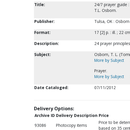
Title:
24/7 prayer guide :
T.L. Osborn.
Publisher:
Tulsa, OK : Osborn 
Format:
17 [2] p. : ill. ; 22 cm
Description:
24 prayer principles;
Subject:
Osborn, T. L. (Tom
More by Subject
Prayer.
More by Subject
Date Cataloged:
07/11/2012
Delivery Options:
Archive ID
Delivery Description
Price
Price to be dete
93086
Photocopy items
based on 35 cent