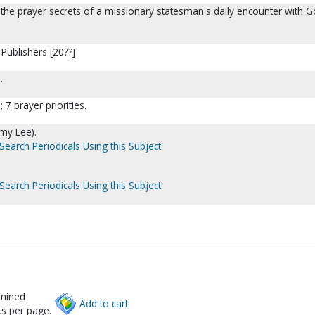
 the prayer secrets of a missionary statesman's daily encounter with G
Publishers [20??]
.
 7 prayer priorities.
my Lee).
Search Periodicals Using this Subject
Search Periodicals Using this Subject
rmined
Add to cart.
s per page.