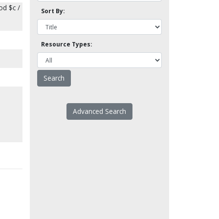
od $c /
Sort By:
Resource Types:
Advanced Search