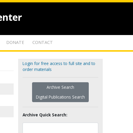
enter
DONATE
CONTACT
Login for free access to full site and to
order materials
Archive Search
Digital Publications Search
Archive Quick Search: