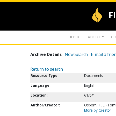
F
IFPHC
ABOUT
CO
Archive Details
New Search
E-mail a frie
Return to search
Resource Type:
Documents
Language:
English
Location:
61/6/1
Author/Creator:
Osborn, T. L. (To
More by Creator