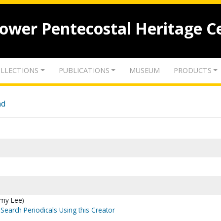
lower Pentecostal Heritage C
LLECTIONS
PUBLICATIONS
MUSEUM
PRODUCTS
nd
mmy Lee)
Search Periodicals Using this Creator