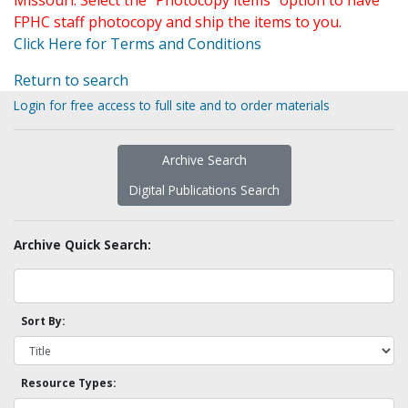
Missouri. Select the "Photocopy items" option to have
FPHC staff photocopy and ship the items to you.
Click Here for Terms and Conditions
Return to search
Login for free access to full site and to order materials
Archive Search
Digital Publications Search
Archive Quick Search:
Sort By:
Resource Types: