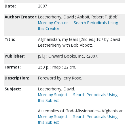
Date:
2007
Author/Creator:
Leatherberry, David ; Abbott, Robert F. (Bob)
More by Creator
Search Periodicals Using
this Creator
Title:
Afghanistan, my tears [2nd ed.] $c / by David
Leatherberry with Bob Abbott.
Publisher:
[S.l.] : Onward Books, Inc., c2007.
Format:
253 p. : map ; 22 cm.
Description:
Foreword by Jerry Rose.
Subject:
Leatherberry, David.
More by Subject
Search Periodicals Using
this Subject
Assemblies of God--Missionaries--Afghanistan.
More by Subject
Search Periodicals Using
this Subject