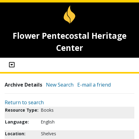
Flower Pentecostal Heritage
Center
Archive Details
New Search
E-mail a friend
Return to search
Resource Type:
Books
Language:
English
Location:
Shelves