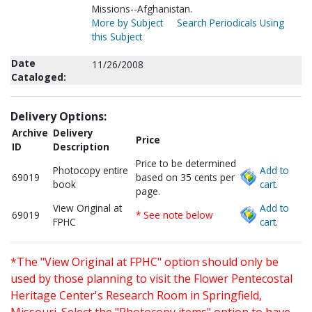
Missions--Afghanistan.
More by Subject
Search Periodicals Using
this Subject
Date
11/26/2008
Cataloged:
Delivery Options:
Archive
Delivery
Price
ID
Description
Price to be determined
Photocopy entire
Add to
69019
based on 35 cents per
book
cart.
page.
View Original at
Add to
69019
* See note below
FPHC
cart.
*The "View Original at FPHC" option should only be
used by those planning to visit the Flower Pentecostal
Heritage Center's Research Room in Springfield,