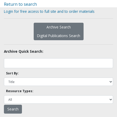
Return to search
Login for free access to full site and to order materials
Archive Search
Digital Publications Search
Archive Quick Search:
Sort By:
Resource Types: