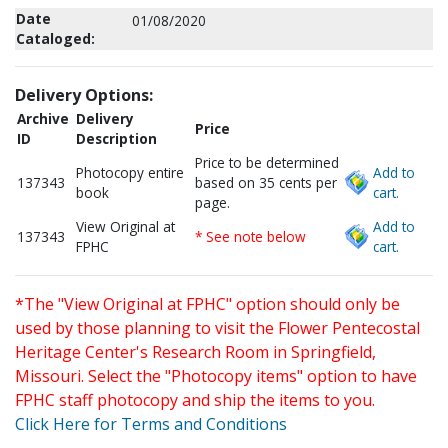
Date
01/08/2020
Cataloged:
Delivery Options:
Archive
Delivery
Price
ID
Description
Price to be determined
Photocopy entire
Add to
137343
based on 35 cents per
book
cart.
page.
View Original at
Add to
137343
* See note below
FPHC
cart.
*The "View Original at FPHC" option should only be
used by those planning to visit the Flower Pentecostal
Heritage Center's Research Room in Springfield,
Missouri. Select the "Photocopy items" option to have
FPHC staff photocopy and ship the items to you.
Click Here for Terms and Conditions