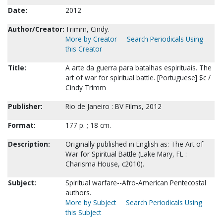
Date:
2012
Author/Creator:
Trimm, Cindy.
More by Creator
Search Periodicals Using
this Creator
Title:
A arte da guerra para batalhas espirituais. The
art of war for spiritual battle. [Portuguese] $c /
Cindy Trimm
Publisher:
Rio de Janeiro : BV Films, 2012
Format:
177 p. ; 18 cm.
Description:
Originally published in English as: The Art of
War for Spiritual Battle (Lake Mary, FL :
Charisma House, c2010).
Subject:
Spiritual warfare--Afro-American Pentecostal
authors.
More by Subject
Search Periodicals Using
this Subject