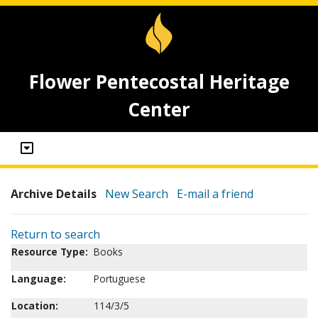
Flower Pentecostal Heritage
Center
Archive Details
New Search
E-mail a friend
Return to search
Resource Type:
Books
Language:
Portuguese
Location:
114/3/5