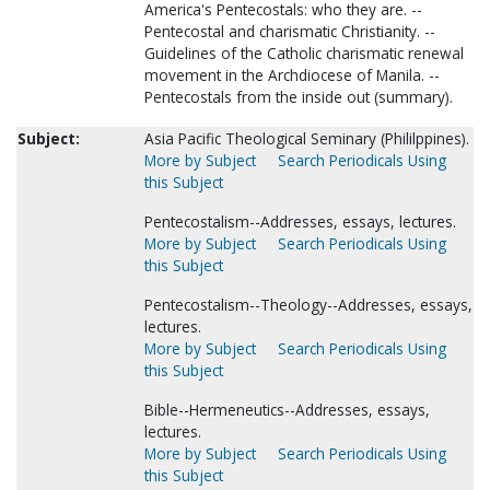
America's Pentecostals: who they are. --
Pentecostal and charismatic Christianity. --
Guidelines of the Catholic charismatic renewal
movement in the Archdiocese of Manila. --
Pentecostals from the inside out (summary).
Subject:
Asia Pacific Theological Seminary (Phililppines).
More by Subject
Search Periodicals Using
this Subject
Pentecostalism--Addresses, essays, lectures.
More by Subject
Search Periodicals Using
this Subject
Pentecostalism--Theology--Addresses, essays,
lectures.
More by Subject
Search Periodicals Using
this Subject
Bible--Hermeneutics--Addresses, essays,
lectures.
More by Subject
Search Periodicals Using
this Subject