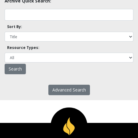
Archive Quick Search:
Sort By:
Resource Types:
Advanced Search