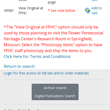
page.
View Original at
Add to
90581
* See note below
FPHC
cart.
*The "View Original at FPHC" option should only be
used by those planning to visit the Flower Pentecostal
Heritage Center's Research Room in Springfield,
Missouri. Select the "Photocopy items" option to have
FPHC staff photocopy and ship the items to you.
Click Here for Terms and Conditions
Return to search
Login for free access to full site and to order materials
Archive Search
Digital Publications Search