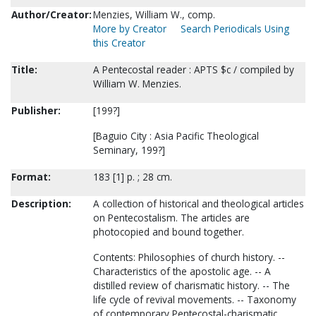
Author/Creator:
Menzies, William W., comp.
More by Creator
Search Periodicals Using
this Creator
Title:
A Pentecostal reader : APTS $c / compiled by
William W. Menzies.
Publisher:
[199?]
[Baguio City : Asia Pacific Theological
Seminary, 199?]
Format:
183 [1] p. ; 28 cm.
Description:
A collection of historical and theological articles
on Pentecostalism. The articles are
photocopied and bound together.
Contents: Philosophies of church history. --
Characteristics of the apostolic age. -- A
distilled review of charismatic history. -- The
life cycle of revival movements. -- Taxonomy
of contemporary Pentecostal-charismatic