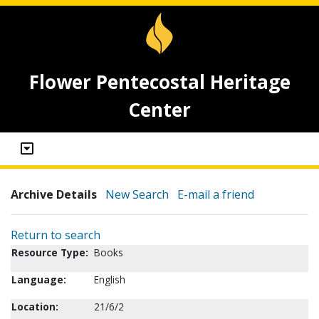
Flower Pentecostal Heritage
Center
Archive Details
New Search
E-mail a friend
Return to search
Resource Type:
Books
Language:
English
Location:
21/6/2