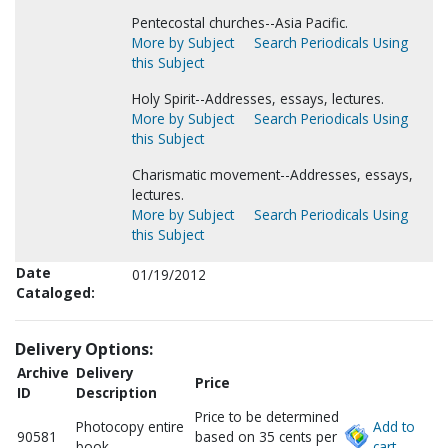
Pentecostal churches--Asia Pacific.
More by Subject
Search Periodicals Using
this Subject
Holy Spirit--Addresses, essays, lectures.
More by Subject
Search Periodicals Using
this Subject
Charismatic movement--Addresses, essays,
lectures.
More by Subject
Search Periodicals Using
this Subject
Date
01/19/2012
Cataloged:
Delivery Options:
Archive
Delivery
Price
ID
Description
Price to be determined
Photocopy entire
Add to
90581
based on 35 cents per
book
cart.