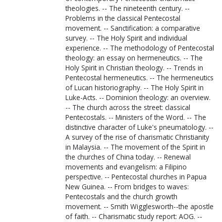
theologies. -- The nineteenth century. --
Problems in the classical Pentecostal
movement. -- Sanctification: a comparative
survey. -- The Holy Spirit and individual
experience. -- The methodology of Pentecostal
theology: an essay on hermeneutics. -- The
Holy Spirit in Christian theology. -- Trends in
Pentecostal hermeneutics. -- The hermeneutics
of Lucan historiography. -- The Holy Spirit in
Luke-Acts. -- Dominion theology: an overview.
-- The church across the street: classical
Pentecostals. -- Ministers of the Word. -- The
distinctive character of Luke's pneumatology. --
A survey of the rise of charismatic Christianity
in Malaysia. -- The movement of the Spirit in
the churches of China today. -- Renewal
movements and evangelism: a Filipino
perspective. -- Pentecostal churches in Papua
New Guinea. -- From bridges to waves:
Pentecostals and the church growth
movement. -- Smith Wigglesworth--the apostle
of faith. -- Charismatic study report: AOG. --