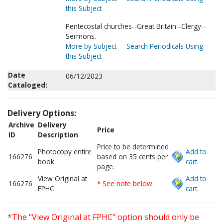
this Subject
Pentecostal churches--Great Britain--Clergy--
Sermons.
More by Subject
Search Periodicals Using
this Subject
Date
06/12/2023
Cataloged:
Delivery Options:
Archive
Delivery
Price
ID
Description
Price to be determined
Photocopy entire
Add to
166276
based on 35 cents per
book
cart.
page.
View Original at
Add to
166276
* See note below
FPHC
cart.
*The "View Original at FPHC" option should only be