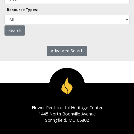
Resource Types:
Advanced Search
Flower Pentecostal Heritage Center
1445 North Boonville Avenue
Springfield, MO 65802