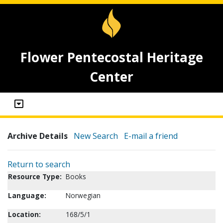
Flower Pentecostal Heritage
Center
Archive Details
New Search
E-mail a friend
Return to search
Resource Type:
Books
Language:
Norwegian
Location:
168/5/1