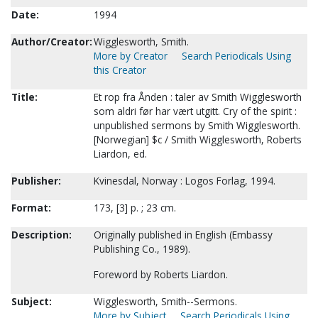
Date:
1994
Author/Creator:
Wigglesworth, Smith.
More by Creator
Search Periodicals Using
this Creator
Title:
Et rop fra Ånden : taler av Smith Wigglesworth
som aldri før har vært utgitt. Cry of the spirit :
unpublished sermons by Smith Wigglesworth.
[Norwegian] $c / Smith Wigglesworth, Roberts
Liardon, ed.
Publisher:
Kvinesdal, Norway : Logos Forlag, 1994.
Format:
173, [3] p. ; 23 cm.
Description:
Originally published in English (Embassy
Publishing Co., 1989).
Foreword by Roberts Liardon.
Subject:
Wigglesworth, Smith--Sermons.
More by Subject
Search Periodicals Using