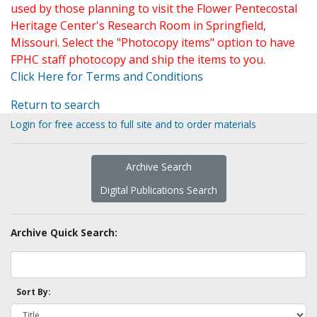
used by those planning to visit the Flower Pentecostal
Heritage Center's Research Room in Springfield,
Missouri. Select the "Photocopy items" option to have
FPHC staff photocopy and ship the items to you.
Click Here for Terms and Conditions
Return to search
Login for free access to full site and to order materials
Archive Search
Digital Publications Search
Archive Quick Search:
Sort By: