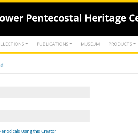
lower Pentecostal Heritage C
LLECTIONS
PUBLICATIONS
MUSEUM
PRODUCTS
nd
Periodicals Using this Creator