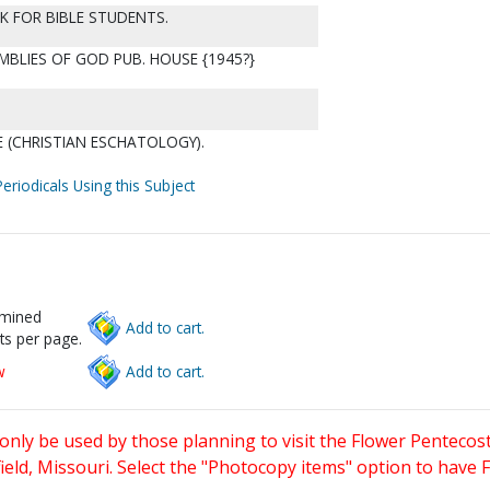
OK FOR BIBLE STUDENTS.
MBLIES OF GOD PUB. HOUSE {1945?}
 (CHRISTIAN ESCHATOLOGY).
eriodicals Using this Subject
rmined
Add to cart.
ts per page.
w
Add to cart.
only be used by those planning to visit the Flower Pentecost
eld, Missouri. Select the "Photocopy items" option to have