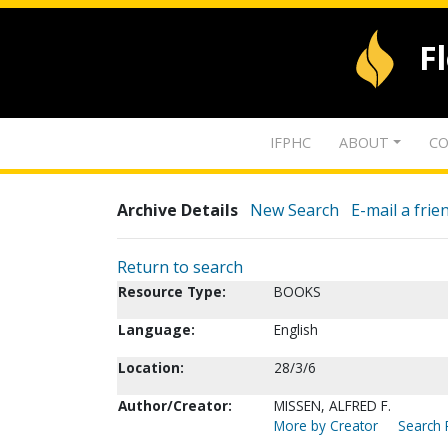
F
IFPHC
ABOUT
CO
Archive Details
New Search
E-mail a frie
Return to search
Resource Type:
BOOKS
Language:
English
Location:
28/3/6
Author/Creator:
MISSEN, ALFRED F.
More by Creator
Search 