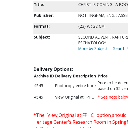
Title:
CHRIST IS COMING : A BO
Publisher:
NOTTINGHAM, ENG. : ASSE
Format:
{23} P. ; 22 CM.
Subject:
SECOND ADVENT. RAPTURE
ESCHATOLOGY.
More by Subject
Search P
Delivery Options:
Archive ID
Delivery Description
Price
Price to be dete
4545
Photocopy entire book
based on 35 cen
4545
View Original at FPHC
* See note belo
*The "View Original at FPHC" option should 
Heritage Center's Research Room in Springfi