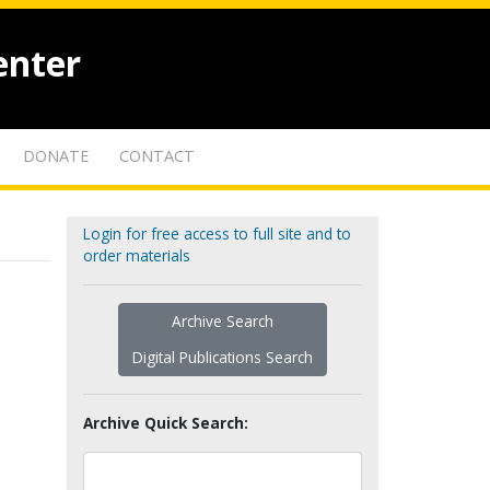
enter
DONATE
CONTACT
Login for free access to full site and to
order materials
Archive Search
Digital Publications Search
Archive Quick Search: