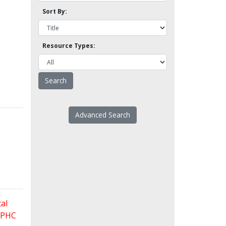
Sort By:
Resource Types:
Advanced Search
al
 FPHC