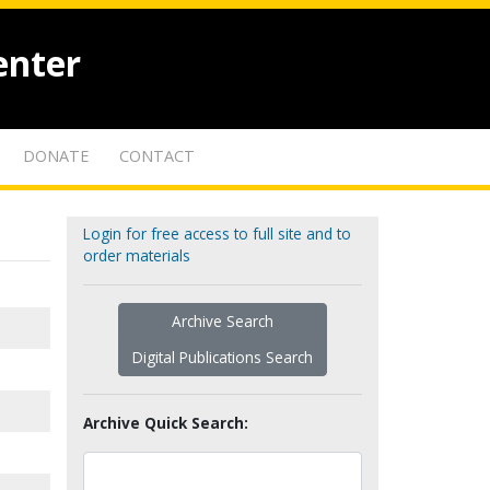
enter
DONATE
CONTACT
Login for free access to full site and to
order materials
Archive Search
Digital Publications Search
Archive Quick Search: