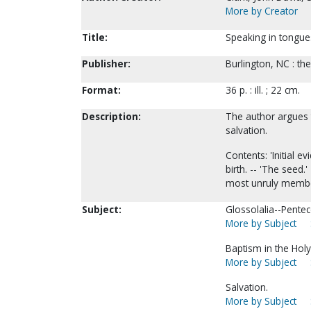
More by Creator
Title:
Speaking in tongues 
Publisher:
Burlington, NC : th
Format:
36 p. : ill. ; 22 cm.
Description:
The author argues t
salvation.
Contents: 'Initial ev
birth. -- 'The seed.'
most unruly member.
Subject:
Glossolalia--Pentec
More by Subject
Baptism in the Holy 
More by Subject
Salvation.
More by Subject