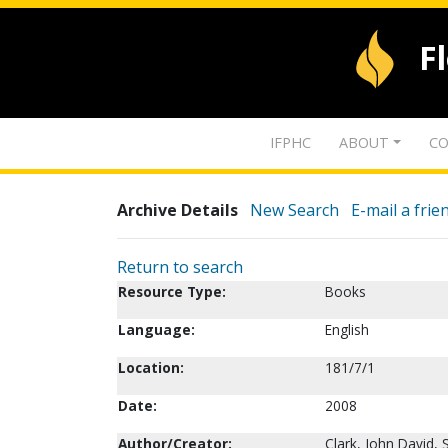
F
IFPHC
ABOUT
CO
Archive Details
New Search
E-mail a frie
Return to search
Resource Type:
Books
Language:
English
Location:
181/7/1
Date:
2008
Author/Creator:
Clark, John David, S