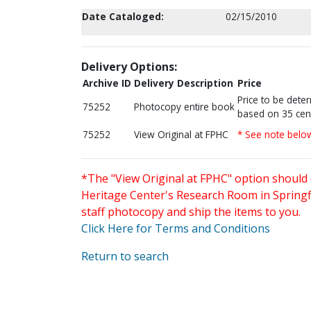
Date Cataloged:
02/15/2010
Delivery Options:
Archive ID
Delivery Description
Price
Price to be dete
75252
Photocopy entire book
based on 35 cen
75252
View Original at FPHC
* See note belo
*The "View Original at FPHC" option should 
Heritage Center's Research Room in Springfi
staff photocopy and ship the items to you.
Click Here for Terms and Conditions
Return to search