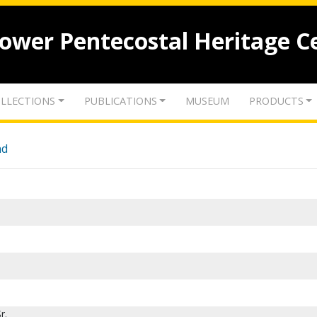
lower Pentecostal Heritage C
LLECTIONS
PUBLICATIONS
MUSEUM
PRODUCTS
nd
r.