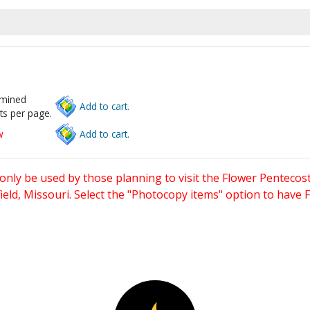
rmined
Add to cart.
ts per page.
w
Add to cart.
only be used by those planning to visit the Flower Pentecost
eld, Missouri. Select the "Photocopy items" option to have