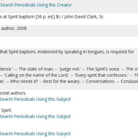
Search Periodicals Using this Creator
at Spirit baptism [36 p. ed.] $c / John David Clark, Sr.
e author, 2008.
hat Spirit baptism, evidenced by speaking in tongues, is required for
idence.' -- The state of man. -- 'Judge not.' -- The Spirit's voice. -- The c
 -- 'Calling on the name of the Lord.' -- 'Every spirit that confesses.' -- 
 -- Who needs it? -- Rest for the weary. -- Conversations. -- Conclusi
ostal authors.
Search Periodicals Using this Subject
Spirit.
Search Periodicals Using this Subject
Search Periodicals Using this Subject