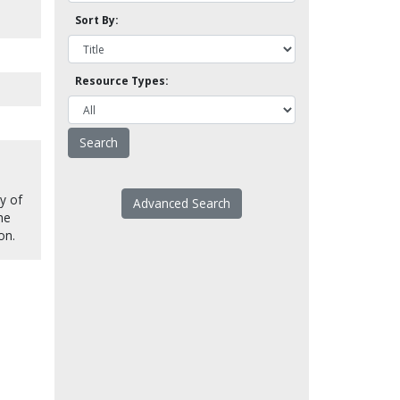
Sort By:
Resource Types:
ry of
Advanced Search
The
on.