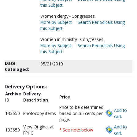
this Subject
Women clergy--Congresses.
More by Subject
Search Periodicals Using
this Subject
Women in ministry--Congresses.
More by Subject
Search Periodicals Using
this Subject
Date
05/21/2019
Cataloged:
Delivery Options:
Archive
Delivery
Price
ID
Description
Price to be determined
Add to
133650
Photocopy items
based on 35 cents per
cart.
page.
View Original at
Add to
133650
* See note below
FPHC
cart.