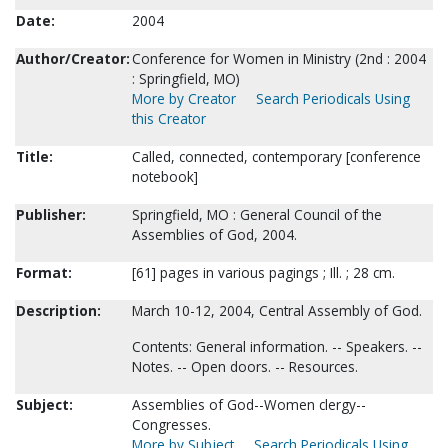
Date:
2004
Author/Creator:
Conference for Women in Ministry (2nd : 2004
: Springfield, MO)
More by Creator
Search Periodicals Using
this Creator
Title:
Called, connected, contemporary [conference
notebook]
Publisher:
Springfield, MO : General Council of the
Assemblies of God, 2004.
Format:
[61] pages in various pagings ; Ill. ; 28 cm.
Description:
March 10-12, 2004, Central Assembly of God.
Contents: General information. -- Speakers. --
Notes. -- Open doors. -- Resources.
Subject:
Assemblies of God--Women clergy--
Congresses.
More by Subject
Search Periodicals Using