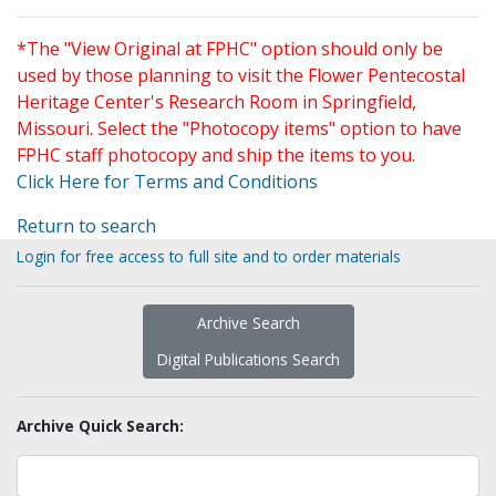
*The "View Original at FPHC" option should only be
used by those planning to visit the Flower Pentecostal
Heritage Center's Research Room in Springfield,
Missouri. Select the "Photocopy items" option to have
FPHC staff photocopy and ship the items to you.
Click Here for Terms and Conditions
Return to search
Login for free access to full site and to order materials
Archive Search
Digital Publications Search
Archive Quick Search: