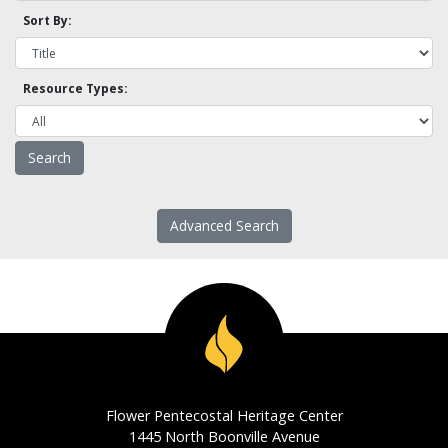
Sort By:
Resource Types:
Advanced Search
Flower Pentecostal Heritage Center
1445 North Boonville Avenue