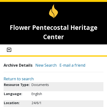
Flower Pentecostal Heritage
Center
Archive Details
New Search
E-mail a friend
Return to search
Resource Type:
Documents
Language:
English
Location:
24/6/1