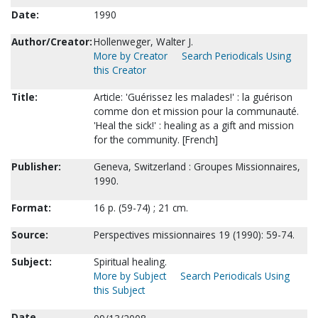
Date:
1990
Author/Creator:
Hollenweger, Walter J.
More by Creator
Search Periodicals Using
this Creator
Title:
Article: 'Guérissez les malades!' : la guérison
comme don et mission pour la communauté.
'Heal the sick!' : healing as a gift and mission
for the community. [French]
Publisher:
Geneva, Switzerland : Groupes Missionnaires,
1990.
Format:
16 p. (59-74) ; 21 cm.
Source:
Perspectives missionnaires 19 (1990): 59-74.
Subject:
Spiritual healing.
More by Subject
Search Periodicals Using
this Subject
Date