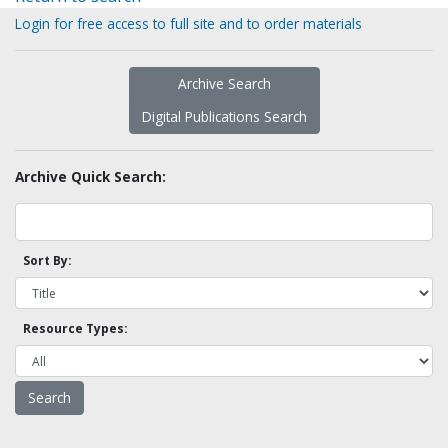
Login for free access to full site and to order materials
Archive Search
Digital Publications Search
Archive Quick Search:
Sort By:
Resource Types: