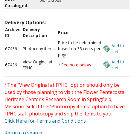
09/13/2008
Cataloged:
Delivery Options:
Archive
Delivery
Price
ID
Description
Price to be determined
Add to
67436
Photocopy items
based on 35 cents per
cart.
page.
View Original at
Add to
67436
* See note below
FPHC
cart.
*The "View Original at FPHC" option should only be
used by those planning to visit the Flower Pentecostal
Heritage Center's Research Room in Springfield,
Missouri. Select the "Photocopy items" option to have
FPHC staff photocopy and ship the items to you.
Click Here for Terms and Conditions
Return to search