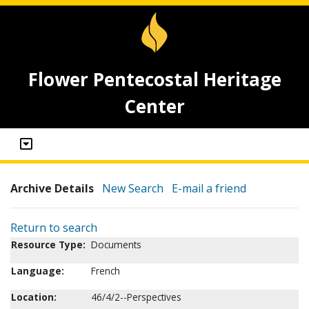
Flower Pentecostal Heritage
Center
Archive Details
New Search
E-mail a friend
Return to search
Resource Type:
Documents
Language:
French
Location:
46/4/2--Perspectives