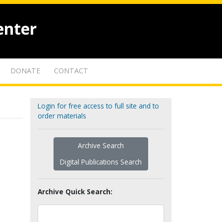
enter
DONATE
CONTACT
Login for free access to full site and to
order materials
Archive Search
Digital Publications Search
Archive Quick Search: