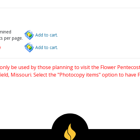
rmined
Add to cart.
s per page.
w
Add to cart.
only be used by those planning to visit the Flower Pentecost
eld, Missouri. Select the "Photocopy items" option to have