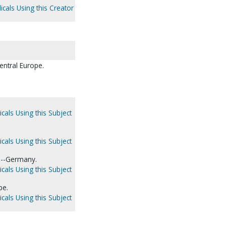
icals Using this Creator
entral Europe.
cals Using this Subject
cals Using this Subject
s--Germany.
cals Using this Subject
pe.
cals Using this Subject