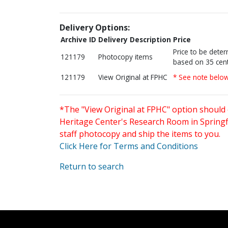
Delivery Options:
Archive ID
Delivery Description
Price
Price to be dete
121179
Photocopy items
based on 35 cent
121179
View Original at FPHC
* See note belo
*The "View Original at FPHC" option should 
Heritage Center's Research Room in Springfi
staff photocopy and ship the items to you.
Click Here for Terms and Conditions
Return to search