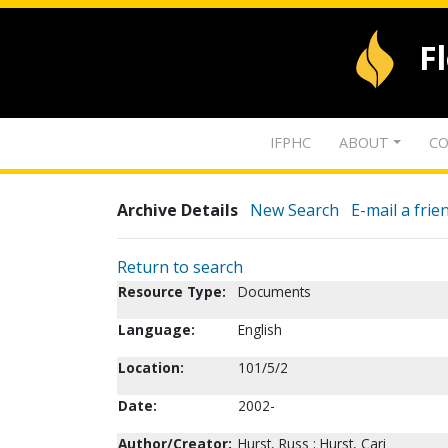
F
IFPHC
ABOUT
CO
Archive Details
New Search
E-mail a frie
Return to search
Resource Type:
Documents
Language:
English
Location:
101/5/2
Date:
2002-
Author/Creator:
Hurst, Russ ; Hurst, Cari