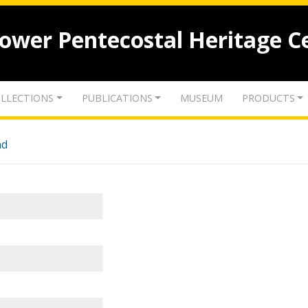
lower Pentecostal Heritage C
LLECTIONS
PUBLICATIONS
MUSEUM
PRODUCTS
nd