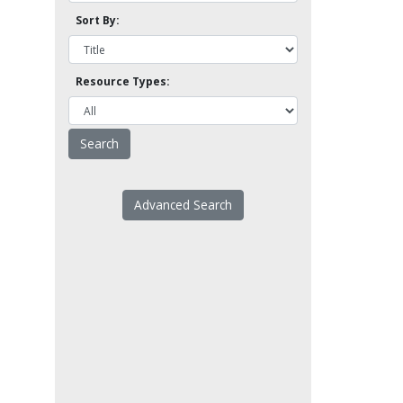
Sort By:
Resource Types:
Advanced Search