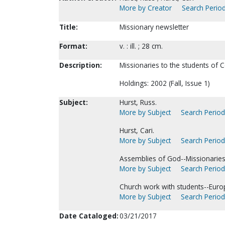
More by Creator
Search Period
Title:
Missionary newsletter
Format:
v. : ill. ; 28 cm.
Description:
Missionaries to the students of C
Holdings: 2002 (Fall, Issue 1)
Subject:
Hurst, Russ.
More by Subject
Search Periodi
Hurst, Cari.
More by Subject
Search Periodi
Assemblies of God--Missionarie
More by Subject
Search Periodi
Church work with students--Euro
More by Subject
Search Periodi
Date Cataloged:
03/21/2017