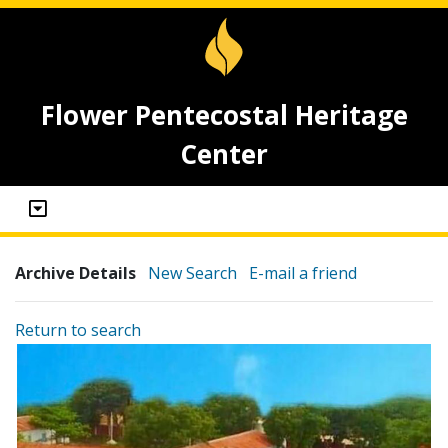
Flower Pentecostal Heritage
Center
Archive Details
New Search
E-mail a friend
Return to search