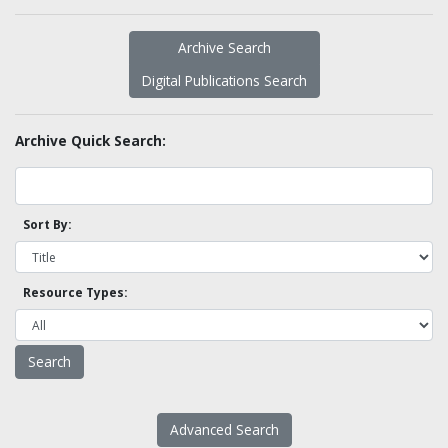
Archive Search
Digital Publications Search
Archive Quick Search:
Sort By:
Resource Types:
Advanced Search