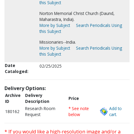
this Subject
Norton Memorial Christ Church (Daund,
Maharastra, India).
More by Subject
Search Periodicals Using
this Subject
Missionaries--India.
More by Subject
Search Periodicals Using
this Subject
Date
02/25/2025
Cataloged:
Delivery Options:
Archive
Delivery
Price
ID
Description
Research Room
* See note
Add to
180162
Request
below
cart.
* If you would like a high-resolution image and/or a