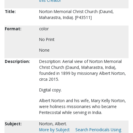
this Creator
Title:
Norton Memorial Christ Church (Daund,
Maharastra, India). [P43511]
Format:
color
No Print
None
Description:
Description: Aerial view of Norton Memorial
Christ Church (Daund, Maharastra, India),
founded in 1899 by missionary Albert Norton,
circa 2015.
Digital copy.
Albert Norton and his wife, Mary Kelly Norton,
were holiness missionaries who became
Pentecostal while serving in India.
Subject:
Norton, Albert.
More by Subject
Search Periodicals Using