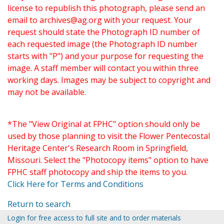
license to republish this photograph, please send an
email to
archives@ag.org
with your request. Your
request should state the Photograph ID number of
each requested image (the Photograph ID number
starts with "P") and your purpose for requesting the
image. A staff member will contact you within three
working days. Images may be subject to copyright and
may not be available.
*The "View Original at FPHC" option should only be
used by those planning to visit the Flower Pentecostal
Heritage Center's Research Room in Springfield,
Missouri. Select the "Photocopy items" option to have
FPHC staff photocopy and ship the items to you.
Click Here for Terms and Conditions
Return to search
Login for free access to full site and to order materials