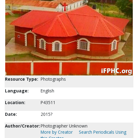
Resource Type:
Photographs
Language:
English
Location:
P43511
Date:
2015?
Author/Creator:
Photographer Unknown
More by Creator
Search Periodicals Using