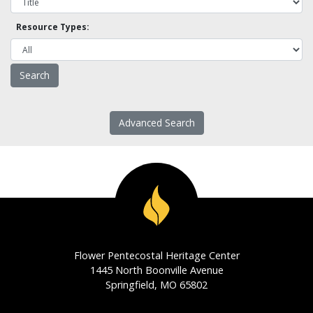
Resource Types:
Advanced Search
Flower Pentecostal Heritage Center
1445 North Boonville Avenue
Springfield, MO 65802