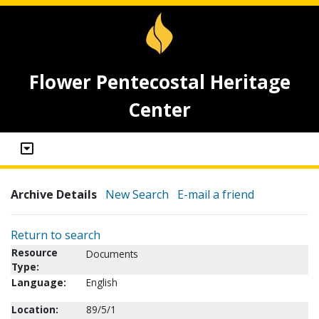
Flower Pentecostal Heritage
Center
Archive Details
New Search
E-mail a friend
Return to search
Resource
Documents
Type:
Language:
English
Location:
89/5/1