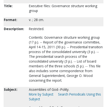
Title:
Executive files: Governance structure working
group
Format:
v. ; 28 cm.
Description:
Restricted.
Contents: Governance structure working group
(17 p.). -- Report of the governance committee,
April 14-15, 2011 (30 p.). -- Presidential transition
process of the consolidated university (3 p.). --
The presidential search process of the
consolidated university (3 p.). -- List of board
members of the three schools (5 p.). -- This file
also includes some correspondence from
General Superintendent, George O. Wood
concerning the report.
Subject:
Assemblies of God--Polity.
More by Subject
Search Periodicals Using this
Subject