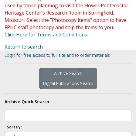
used by those planning to visit the Flower Pentecostal
Heritage Center's Research Room in Springfield,
Missouri. Select the "Photocopy items" option to have
FPHC staff photocopy and ship the items to you.
Click Here for Terms and Conditions
Return to search
Login for free access to full site and to order materials
Archive Search
Digital Publications Search
Archive Quick Search:
Sort By: