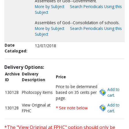
Assemblies of God--Government.
More by Subject
Search Periodicals Using this
Subject
Assemblies of God--Consolidation of schools.
More by Subject
Search Periodicals Using this
Subject
Date
12/07/2018
Cataloged:
Delivery Options:
Archive
Delivery
Price
ID
Description
Price to be determined
Add to
130128
Photocopy items
based on 35 cents per
cart.
page.
View Original at
Add to
130128
* See note below
FPHC
cart.
*The "View Original at FPHC" option should only be