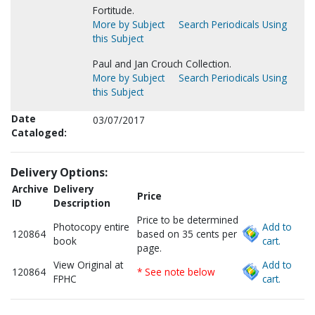
Fortitude.
More by Subject
Search Periodicals Using
this Subject
Paul and Jan Crouch Collection.
More by Subject
Search Periodicals Using
this Subject
Date
03/07/2017
Cataloged:
Delivery Options:
Archive
Delivery
Price
ID
Description
Price to be determined
Photocopy entire
Add to
120864
based on 35 cents per
book
cart.
page.
View Original at
Add to
120864
* See note below
FPHC
cart.