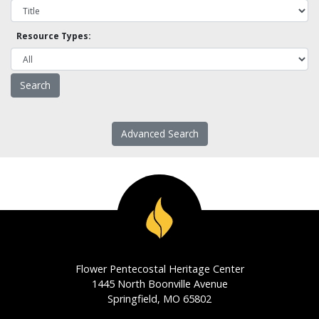
Resource Types:
Advanced Search
Flower Pentecostal Heritage Center
1445 North Boonville Avenue
Springfield, MO 65802