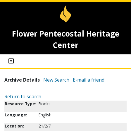
Flower Pentecostal Heritage
Center
Archive Details
New Search
E-mail a friend
Return to search
Resource Type:
Books
Language:
English
Location:
21/2/7