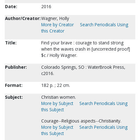
Date:
2016
Author/Creator:
Wagner, Holly
More by Creator
Search Periodicals Using
this Creator
Title:
Find your brave : courage to stand strong
when the waves crash in [uncorrected proof]
$c / Holly Wagner.
Publisher:
Colorado Springs, SO : WaterBrook Press,
c2016.
Format:
182 p. ; 22 cm.
Subject:
Christian women.
More by Subject
Search Periodicals Using
this Subject
Courage--Religious aspects--Christianity.
More by Subject
Search Periodicals Using
this Subject