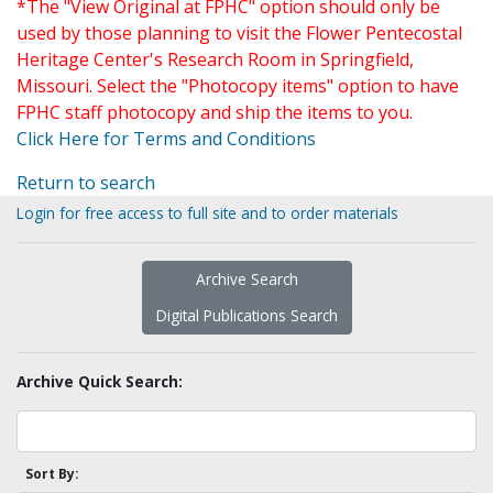
*The "View Original at FPHC" option should only be
used by those planning to visit the Flower Pentecostal
Heritage Center's Research Room in Springfield,
Missouri. Select the "Photocopy items" option to have
FPHC staff photocopy and ship the items to you.
Click Here for Terms and Conditions
Return to search
Login for free access to full site and to order materials
Archive Search
Digital Publications Search
Archive Quick Search:
Sort By: