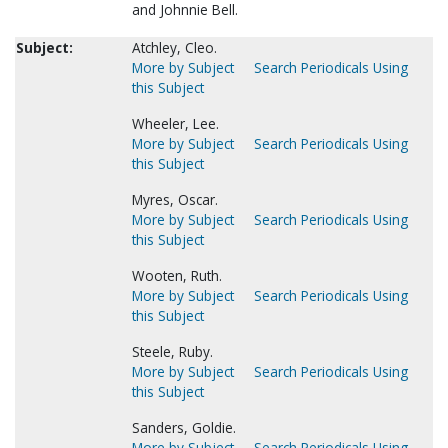
and Johnnie Bell.
Subject:
Atchley, Cleo.
More by Subject
Search Periodicals Using
this Subject
Wheeler, Lee.
More by Subject
Search Periodicals Using
this Subject
Myres, Oscar.
More by Subject
Search Periodicals Using
this Subject
Wooten, Ruth.
More by Subject
Search Periodicals Using
this Subject
Steele, Ruby.
More by Subject
Search Periodicals Using
this Subject
Sanders, Goldie.
More by Subject
Search Periodicals Using