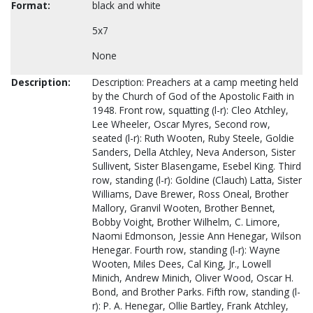
Format:
black and white
5x7
None
Description:
Description: Preachers at a camp meeting held
by the Church of God of the Apostolic Faith in
1948. Front row, squatting (l-r): Cleo Atchley,
Lee Wheeler, Oscar Myres, Second row,
seated (l-r): Ruth Wooten, Ruby Steele, Goldie
Sanders, Della Atchley, Neva Anderson, Sister
Sullivent, Sister Blasengame, Esebel King. Third
row, standing (l-r): Goldine (Clauch) Latta, Sister
Williams, Dave Brewer, Ross Oneal, Brother
Mallory, Granvil Wooten, Brother Bennet,
Bobby Voight, Brother Wilhelm, C. Limore,
Naomi Edmonson, Jessie Ann Henegar, Wilson
Henegar. Fourth row, standing (l-r): Wayne
Wooten, Miles Dees, Cal King, Jr., Lowell
Minich, Andrew Minich, Oliver Wood, Oscar H.
Bond, and Brother Parks. Fifth row, standing (l-
r): P. A. Henegar, Ollie Bartley, Frank Atchley,