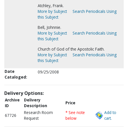
Atchley, Frank.
More by Subject
Search Periodicals Using
this Subject
Bell, Johnnie.
More by Subject
Search Periodicals Using
this Subject
Church of God of the Apostolic Faith.
More by Subject
Search Periodicals Using
this Subject
Date
09/25/2008
Cataloged:
Delivery Options:
Archive
Delivery
Price
ID
Description
Research Room
* See note
Add to
67726
Request
below
cart.