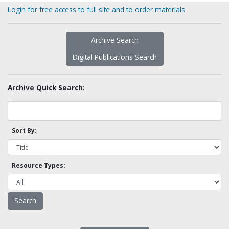
Login for free access to full site and to order materials
Archive Search
Digital Publications Search
Archive Quick Search:
Sort By:
Resource Types: