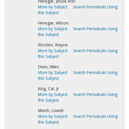
Henegar, Jessie Ann.
More by Subject
Search Periodicals Using
this Subject
Henegar, Wilson.
More by Subject
Search Periodicals Using
this Subject
Wooten, Wayne.
More by Subject
Search Periodicals Using
this Subject
Dees, Miles.
More by Subject
Search Periodicals Using
this Subject
King, Cal, Jr.
More by Subject
Search Periodicals Using
this Subject
Minich, Lowell.
More by Subject
Search Periodicals Using
this Subject