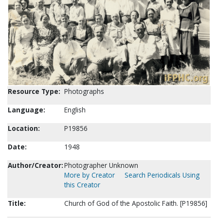
Resource Type:
Photographs
Language:
English
Location:
P19856
Date:
1948
Author/Creator:
Photographer Unknown
More by Creator
Search Periodicals Using
this Creator
Title:
Church of God of the Apostolic Faith. [P19856]