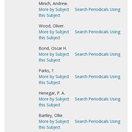
Minich, Andrew.
More by Subject
Search Periodicals Using
this Subject
Wood, Oliver.
More by Subject
Search Periodicals Using
this Subject
Bond, Oscar H.
More by Subject
Search Periodicals Using
this Subject
Parks, ?.
More by Subject
Search Periodicals Using
this Subject
Henegar, P. A.
More by Subject
Search Periodicals Using
this Subject
Bartley, Ollie.
More by Subject
Search Periodicals Using
this Subject