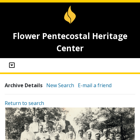
Flower Pentecostal Heritage
Center
Archive Details
New Search
E-mail a friend
Return to search