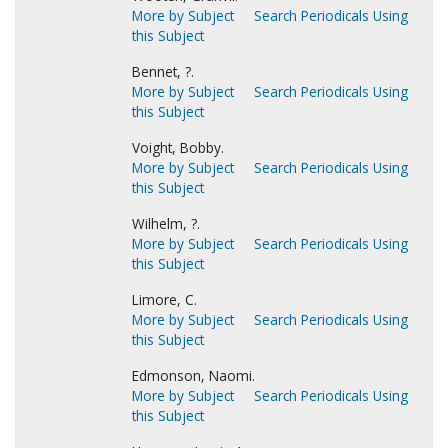
More by Subject
Search Periodicals Using
this Subject
Bennet, ?.
More by Subject
Search Periodicals Using
this Subject
Voight, Bobby.
More by Subject
Search Periodicals Using
this Subject
Wilhelm, ?.
More by Subject
Search Periodicals Using
this Subject
Limore, C.
More by Subject
Search Periodicals Using
this Subject
Edmonson, Naomi.
More by Subject
Search Periodicals Using
this Subject