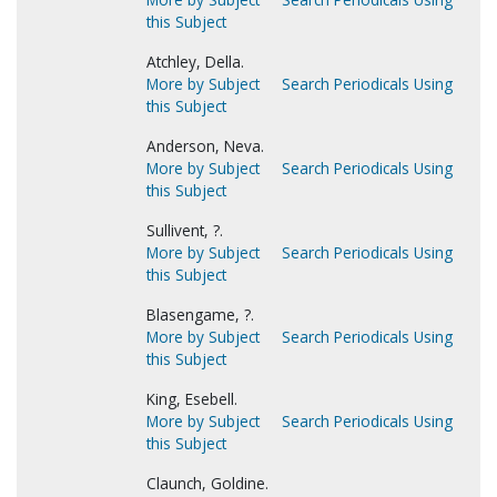
this Subject
Atchley, Della.
More by Subject
Search Periodicals Using
this Subject
Anderson, Neva.
More by Subject
Search Periodicals Using
this Subject
Sullivent, ?.
More by Subject
Search Periodicals Using
this Subject
Blasengame, ?.
More by Subject
Search Periodicals Using
this Subject
King, Esebell.
More by Subject
Search Periodicals Using
this Subject
Claunch, Goldine.