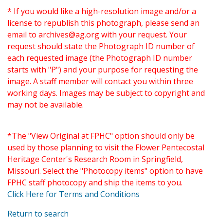
* If you would like a high-resolution image and/or a
license to republish this photograph, please send an
email to
archives@ag.org
with your request. Your
request should state the Photograph ID number of
each requested image (the Photograph ID number
starts with "P") and your purpose for requesting the
image. A staff member will contact you within three
working days. Images may be subject to copyright and
may not be available.
*The "View Original at FPHC" option should only be
used by those planning to visit the Flower Pentecostal
Heritage Center's Research Room in Springfield,
Missouri. Select the "Photocopy items" option to have
FPHC staff photocopy and ship the items to you.
Click Here for Terms and Conditions
Return to search