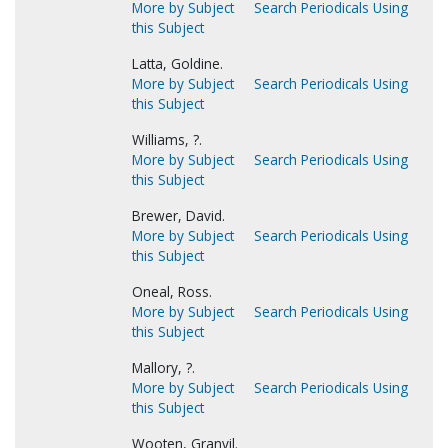
More by Subject
Search Periodicals Using
this Subject
Latta, Goldine.
More by Subject
Search Periodicals Using
this Subject
Williams, ?.
More by Subject
Search Periodicals Using
this Subject
Brewer, David.
More by Subject
Search Periodicals Using
this Subject
Oneal, Ross.
More by Subject
Search Periodicals Using
this Subject
Mallory, ?.
More by Subject
Search Periodicals Using
this Subject
Wooten, Granvil.