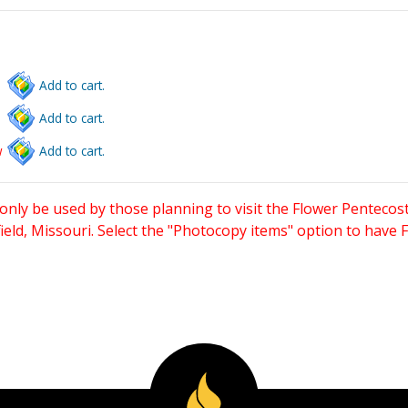
Add to cart.
Add to cart.
w
Add to cart.
only be used by those planning to visit the Flower Pentecost
eld, Missouri. Select the "Photocopy items" option to have