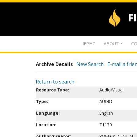
F
IFPHC
ABOUT
CO
Archive Details
New Search
E-mail a frie
Return to search
Resource Type:
Audio/Visual
Type:
AUDIO
Language:
English
Location:
T1170
Author/Creator:
ROBECK, CECIL M., 