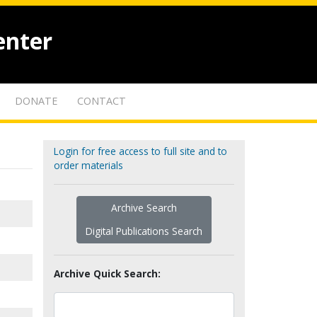
enter
DONATE
CONTACT
Login for free access to full site and to
order materials
Archive Search
Digital Publications Search
Archive Quick Search: