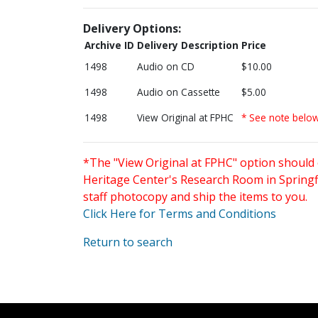
Delivery Options:
Archive ID
Delivery Description
Price
1498
Audio on CD
$10.00
1498
Audio on Cassette
$5.00
1498
View Original at FPHC
* See note belo
*The "View Original at FPHC" option should 
Heritage Center's Research Room in Springfi
staff photocopy and ship the items to you.
Click Here for Terms and Conditions
Return to search