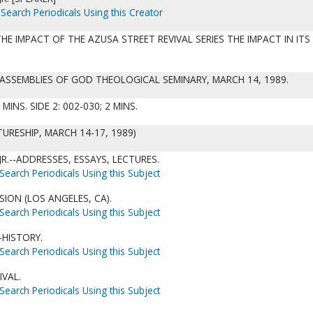
Search Periodicals Using this Creator
HE IMPACT OF THE AZUSA STREET REVIVAL SERIES THE IMPACT IN ITS
: ASSEMBLIES OF GOD THEOLOGICAL SEMINARY, MARCH 14, 1989.
 MINS. SIDE 2: 002-030; 2 MINS.
URESHIP, MARCH 14-17, 1989)
 JR.--ADDRESSES, ESSAYS, LECTURES.
Search Periodicals Using this Subject
SION (LOS ANGELES, CA).
Search Periodicals Using this Subject
HISTORY.
Search Periodicals Using this Subject
IVAL.
Search Periodicals Using this Subject