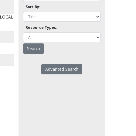
Sort By:
 LOCAL
Resource Types:
Advanced Search