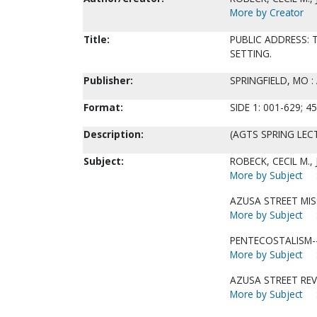
More by Creator
Title:
PUBLIC ADDRESS: T
SETTING.
Publisher:
SPRINGFIELD, MO 
Format:
SIDE 1: 001-629; 45
Description:
(AGTS SPRING LECT
Subject:
ROBECK, CECIL M.,
More by Subject
AZUSA STREET MIS
More by Subject
PENTECOSTALISM--
More by Subject
AZUSA STREET REV
More by Subject