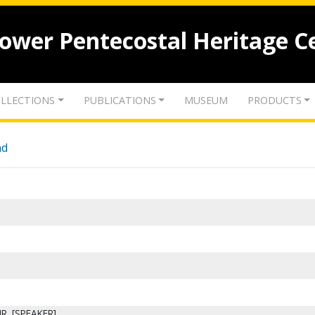
lower Pentecostal Heritage C
LLECTIONS
PUBLICATIONS
MUSEUM
PRODUCTS
nd
JR. [SPEAKER]