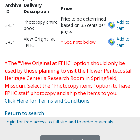
Archive
Delivery
Price
ID
Description
Price to be determined
Photocopy entire
Add to
3451
based on 35 cents per
book
cart.
page.
View Original at
Add to
3451
* See note below
FPHC
cart.
*The "View Original at FPHC" option should only be
used by those planning to visit the Flower Pentecostal
Heritage Center's Research Room in Springfield,
Missouri. Select the "Photocopy items" option to have
FPHC staff photocopy and ship the items to you.
Click Here for Terms and Conditions
Return to search
Login for free access to full site and to order materials