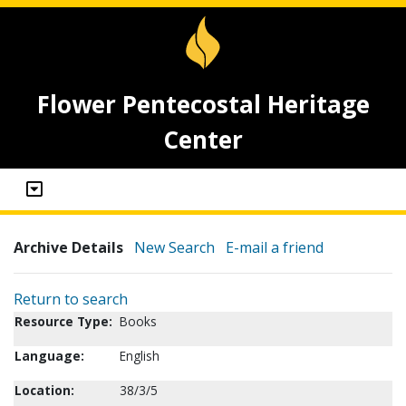
Flower Pentecostal Heritage
Center
Archive Details
New Search
E-mail a friend
Return to search
Resource Type:
Books
Language:
English
Location:
38/3/5