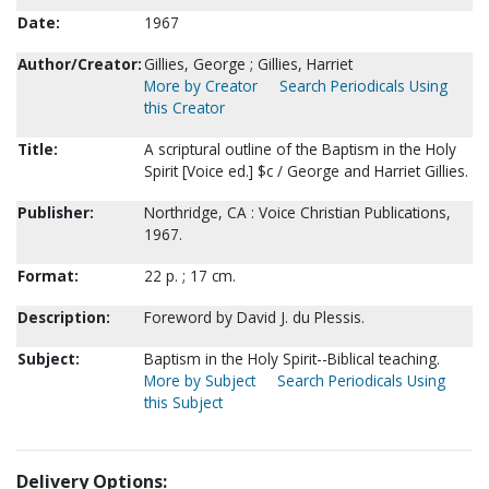
Date:
1967
Author/Creator:
Gillies, George ; Gillies, Harriet
More by Creator
Search Periodicals Using
this Creator
Title:
A scriptural outline of the Baptism in the Holy
Spirit [Voice ed.] $c / George and Harriet Gillies.
Publisher:
Northridge, CA : Voice Christian Publications,
1967.
Format:
22 p. ; 17 cm.
Description:
Foreword by David J. du Plessis.
Subject:
Baptism in the Holy Spirit--Biblical teaching.
More by Subject
Search Periodicals Using
this Subject
Delivery Options: