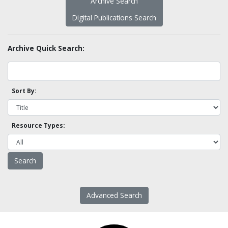
Archive Search
Digital Publications Search
Archive Quick Search:
Sort By:
Resource Types:
Advanced Search