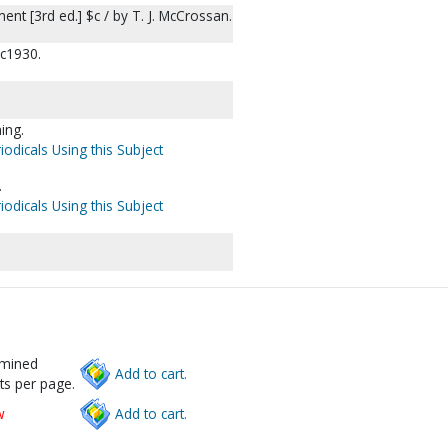
nt [3rd ed.] $c / by T. J. McCrossan.
 c1930.
hing.
iodicals Using this Subject
.
iodicals Using this Subject
rmined
Add to cart.
ts per page.
w
Add to cart.