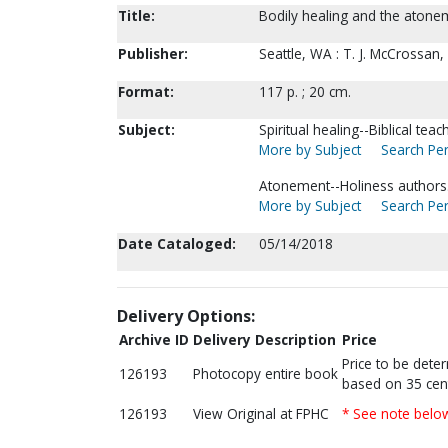
Title:
Bodily healing and the atoneme
Publisher:
Seattle, WA : T. J. McCrossan,
Format:
117 p. ; 20 cm.
Subject:
Spiritual healing--Biblical teac
More by Subject
Search Per
Atonement--Holiness authors
More by Subject
Search Per
Date Cataloged:
05/14/2018
Delivery Options:
Archive ID
Delivery Description
Price
Price to be dete
126193
Photocopy entire book
based on 35 cen
126193
View Original at FPHC
* See note belo