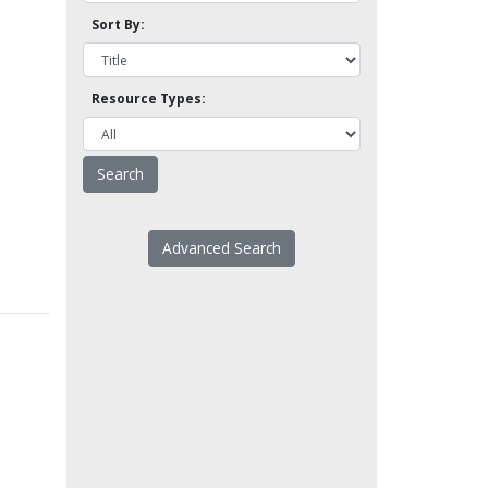
Sort By:
Resource Types:
Advanced Search