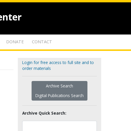
enter
DONATE
CONTACT
Login for free access to full site and to
order materials
Archive Search
Digital Publications Search
Archive Quick Search: