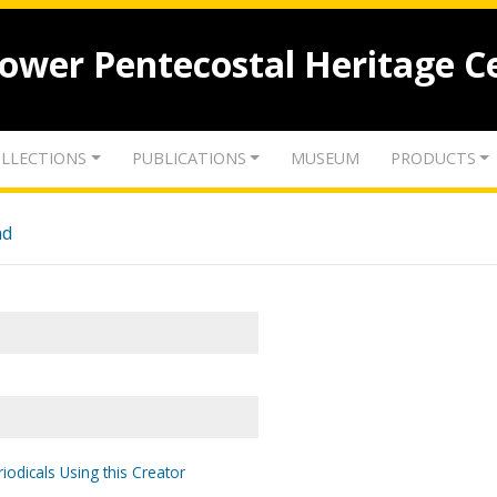
lower Pentecostal Heritage C
LLECTIONS
PUBLICATIONS
MUSEUM
PRODUCTS
nd
iodicals Using this Creator