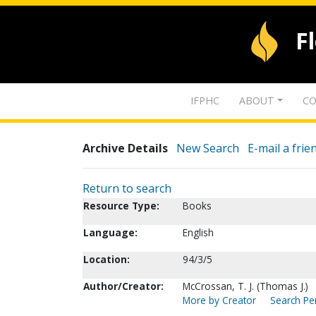
F
IFPHC
ABOUT
CO
Archive Details
New Search
E-mail a frie
Return to search
Resource Type:
Books
Language:
English
Location:
94/3/5
Author/Creator:
McCrossan, T. J. (Thomas J.)
More by Creator
Search Per