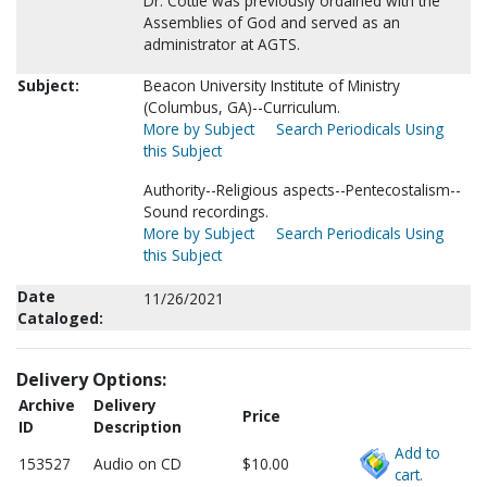
Dr. Cottle was previously ordained with the
Assemblies of God and served as an
administrator at AGTS.
Subject:
Beacon University Institute of Ministry
(Columbus, GA)--Curriculum.
More by Subject
Search Periodicals Using
this Subject
Authority--Religious aspects--Pentecostalism--
Sound recordings.
More by Subject
Search Periodicals Using
this Subject
Date
11/26/2021
Cataloged:
Delivery Options:
Archive
Delivery
Price
ID
Description
Add to
153527
Audio on CD
$10.00
cart.