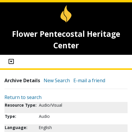
Flower Pentecostal Heritage
Center
Archive Details
New Search
E-mail a friend
Return to search
Resource Type:
Audio/Visual
Type:
Audio
Language:
English