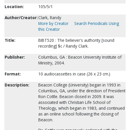
Location:
105/5/1
Author/Creator:
Clark, Randy
More by Creator
Search Periodicals Using
this Creator
Title:
BIBT520 : The believer's authority [sound
recording] $c / Randy Clark.
Publisher:
Columbus, GA : Beacon University Institute of
Ministry, 2004.
Format:
10 audiocassettes in case (26 x 23 cm.)
Description:
Beacon College (University) began in 1993 in
Columbus, GA, under the direction of President
Ron Cottle. Beacon closed in 2009. It was
associated with Christian Life School of
Theology, which began in 1983, and continued
as an online school following the closing of
Beacon.