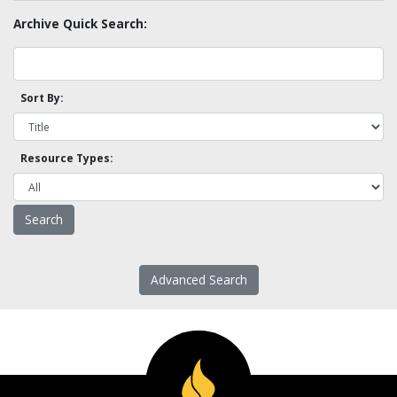
Archive Quick Search:
Sort By:
Resource Types:
Advanced Search