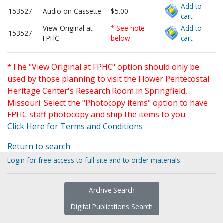
Add to
153527
Audio on Cassette
$5.00
cart.
View Original at
* See note
Add to
153527
FPHC
below
cart.
*The "View Original at FPHC" option should only be
used by those planning to visit the Flower Pentecostal
Heritage Center's Research Room in Springfield,
Missouri. Select the "Photocopy items" option to have
FPHC staff photocopy and ship the items to you.
Click Here for Terms and Conditions
Return to search
Login for free access to full site and to order materials
Archive Search
Digital Publications Search