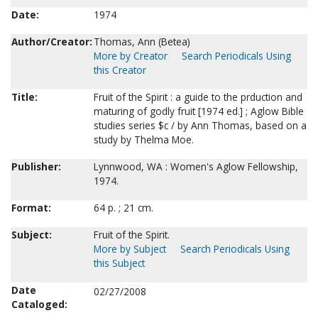
Date:
1974
Author/Creator:
Thomas, Ann (Betea)
More by Creator
Search Periodicals Using
this Creator
Title:
Fruit of the Spirit : a guide to the prduction and
maturing of godly fruit [1974 ed.] ; Aglow Bible
studies series $c / by Ann Thomas, based on a
study by Thelma Moe.
Publisher:
Lynnwood, WA : Women's Aglow Fellowship,
1974.
Format:
64 p. ; 21 cm.
Subject:
Fruit of the Spirit.
More by Subject
Search Periodicals Using
this Subject
Date
02/27/2008
Cataloged: