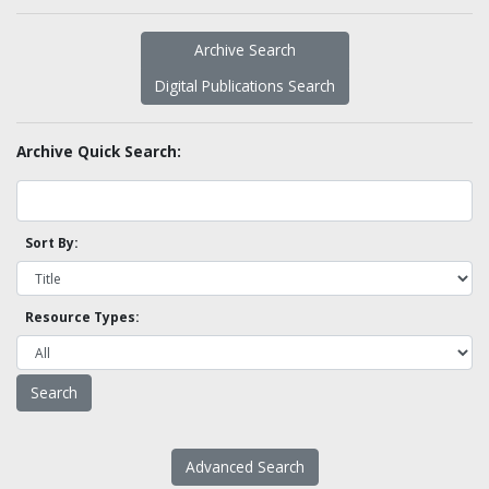
Archive Search
Digital Publications Search
Archive Quick Search:
Sort By:
Resource Types:
Advanced Search