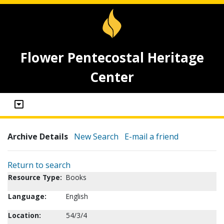
Flower Pentecostal Heritage
Center
Archive Details
New Search
E-mail a friend
Return to search
Resource Type:
Books
Language:
English
Location:
54/3/4