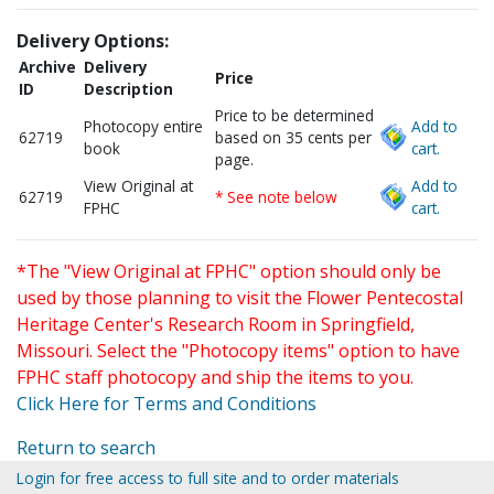
Delivery Options:
Archive
Delivery
Price
ID
Description
Price to be determined
Photocopy entire
Add to
62719
based on 35 cents per
book
cart.
page.
View Original at
Add to
62719
* See note below
FPHC
cart.
*The "View Original at FPHC" option should only be
used by those planning to visit the Flower Pentecostal
Heritage Center's Research Room in Springfield,
Missouri. Select the "Photocopy items" option to have
FPHC staff photocopy and ship the items to you.
Click Here for Terms and Conditions
Return to search
Login for free access to full site and to order materials